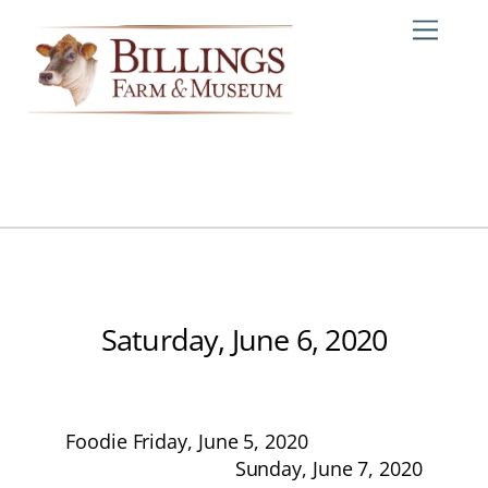
Skip
Me
to
content
Saturday, June 6, 2020
Foodie Friday, June 5, 2020
Sunday, June 7, 2020