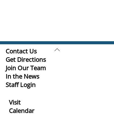
Back
Contact Us
To
Get Directions
Top
Join Our Team
In the News
Staff Login
Visit
Calendar