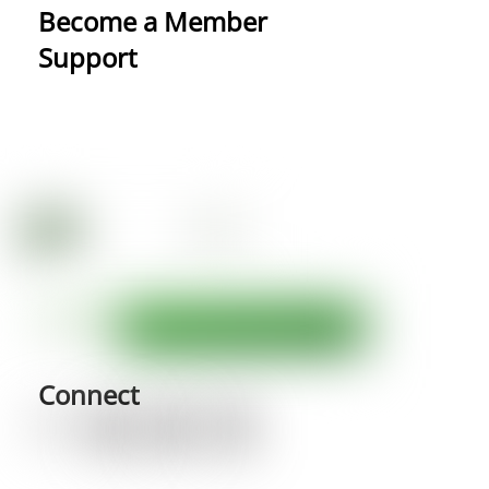
Become a Member
Support
Connect