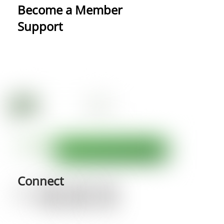
Become a Member
Support
Connect