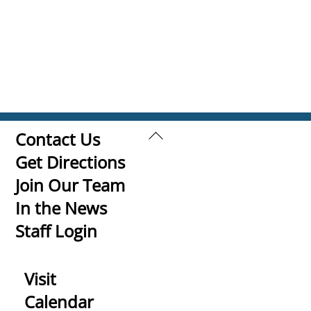
Back
Contact Us
To
Get Directions
Top
Join Our Team
In the News
Staff Login
Visit
Calendar