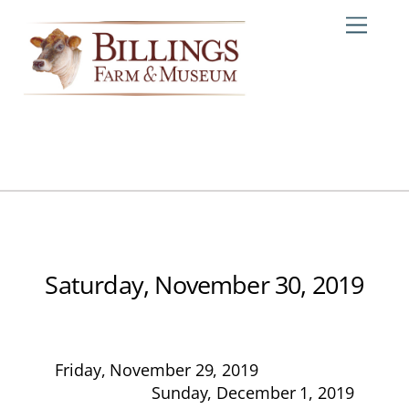
Skip
Me
to
content
Saturday, November 30, 2019
Friday, November 29, 2019
Sunday, December 1, 2019