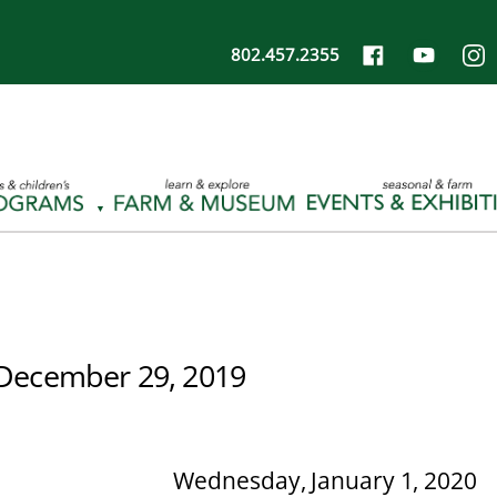
802.457.2355
December 29, 2019
Wednesday, January 1, 2020