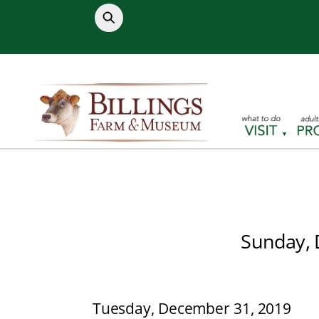
Skip
to
content
Sunday, 
Tuesday, December 31, 2019