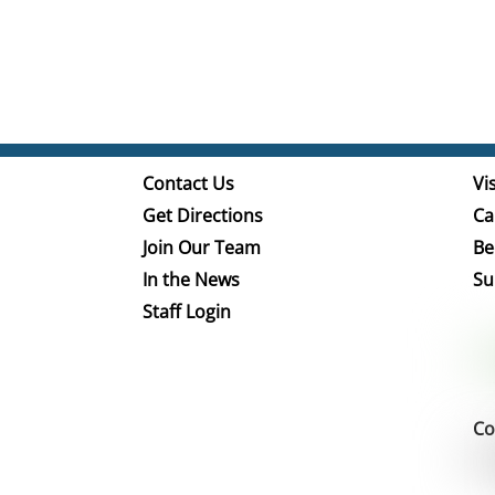
Contact Us
Vis
Get Directions
Ca
Join Our Team
Be
In the News
Su
Staff Login
Co