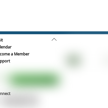
Back
it
To
lendar
Top
come a Member
pport
nnect