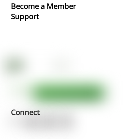
Become a Member
Support
Connect