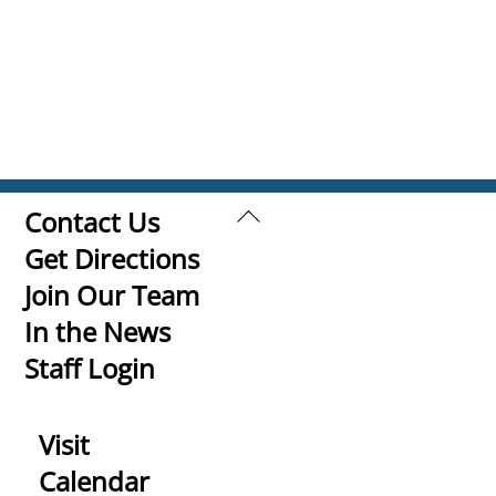
Back
Contact Us
To
Get Directions
Top
Join Our Team
In the News
Staff Login
Visit
Calendar