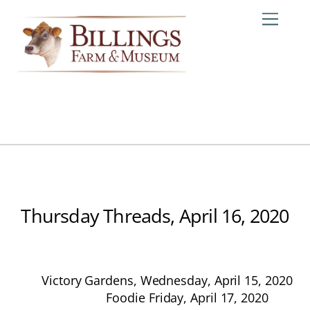
Skip
Me
to
content
Thursday Threads, April 16, 2020
Victory Gardens, Wednesday, April 15, 2020
Foodie Friday, April 17, 2020