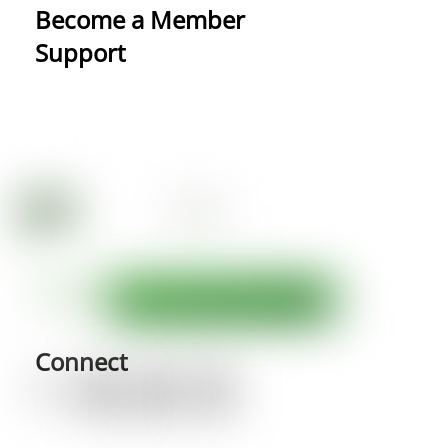
Become a Member
Support
Connect