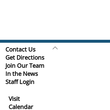
Back
Contact Us
To
Get Directions
Top
Join Our Team
In the News
Staff Login
Visit
Calendar