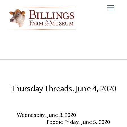
Skip
Me
to
content
Thursday Threads, June 4, 2020
Wednesday, June 3, 2020
Foodie Friday, June 5, 2020