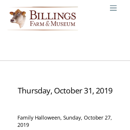
Skip
Me
to
content
Thursday, October 31, 2019
Family Halloween, Sunday, October 27,
2019