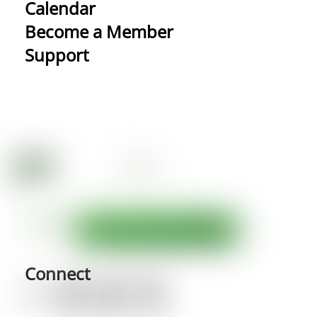
Calendar
Become a Member
Support
Connect