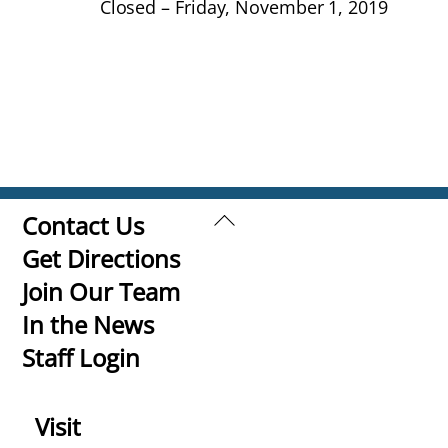
Closed – Friday, November 1, 2019
Back
Contact Us
To
Get Directions
Top
Join Our Team
In the News
Staff Login
Visit