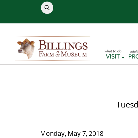
Skip
to
content
Tuesd
Monday, May 7, 2018