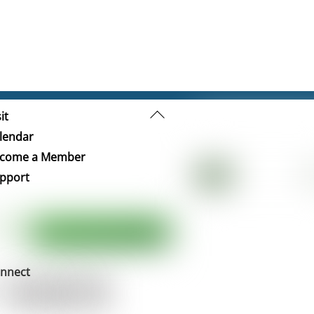
Back
it
To
lendar
Top
come a Member
pport
nnect