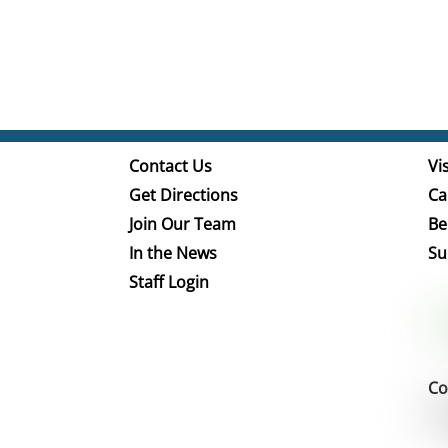
Contact Us
Vis
Get Directions
Ca
Join Our Team
Be
In the News
Su
Staff Login
Co