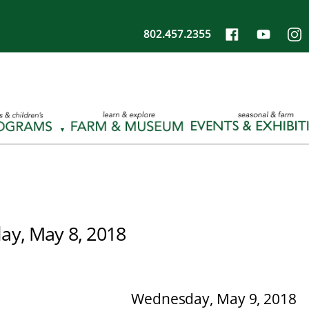
802.457.2355
ay, May 8, 2018
Wednesday, May 9, 2018