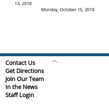
13, 2018
Monday, October 15, 2018
Back
Contact Us
To
Get Directions
Top
Join Our Team
In the News
Staff Login