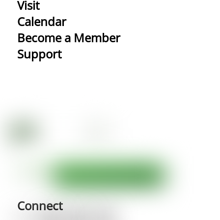
Visit
Calendar
Become a Member
Support
Connect