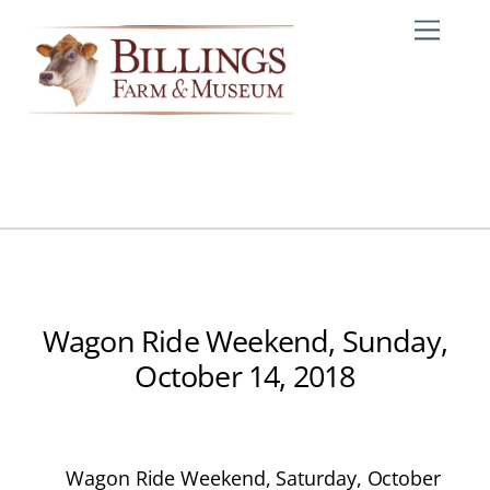
Skip
Me
to
content
Wagon Ride Weekend, Sunday,
October 14, 2018
Wagon Ride Weekend, Saturday, October