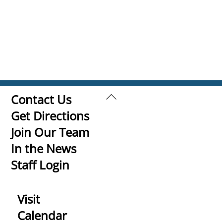
Back
Contact Us
To
Get Directions
Top
Join Our Team
In the News
Staff Login
Visit
Calendar