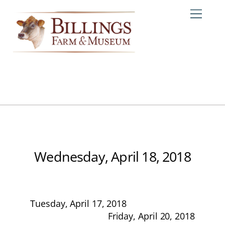
Skip
Me
to
content
Wednesday, April 18, 2018
Tuesday, April 17, 2018
Friday, April 20, 2018