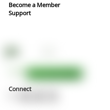
Become a Member
Support
Connect