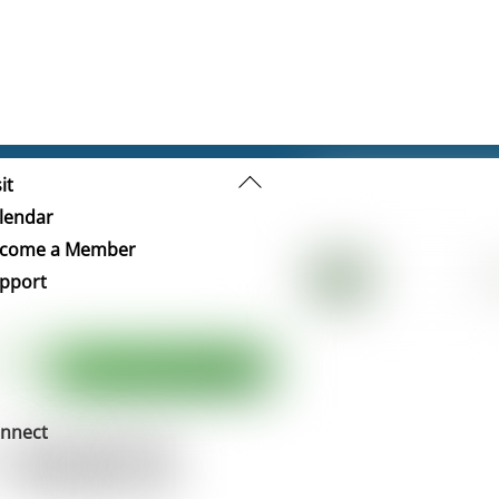
Back
it
To
lendar
Top
come a Member
pport
nnect