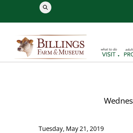
Skip
to
content
Wednesd
Tuesday, May 21, 2019