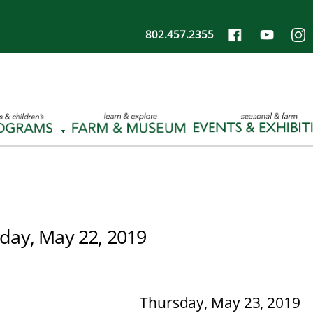
802.457.2355
ay, May 22, 2019
Thursday, May 23, 2019