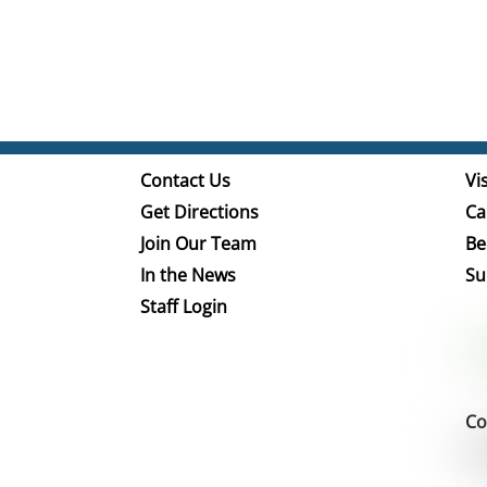
Contact Us
Vis
Get Directions
Ca
Join Our Team
Be
In the News
Su
Staff Login
Co