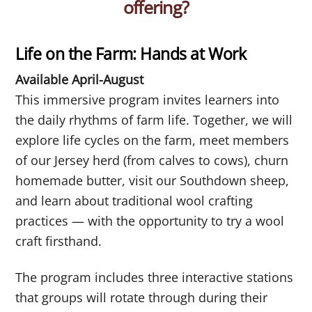
offering?
Life on the Farm: Hands at Work
Available April-August
This immersive program invites learners into
the daily rhythms of farm life. Together, we will
explore life cycles on the farm, meet members
of our Jersey herd (from calves to cows), churn
homemade butter, visit our Southdown sheep,
and learn about traditional wool crafting
practices — with the opportunity to try a wool
craft firsthand.
The program includes three interactive stations
that groups will rotate through during their