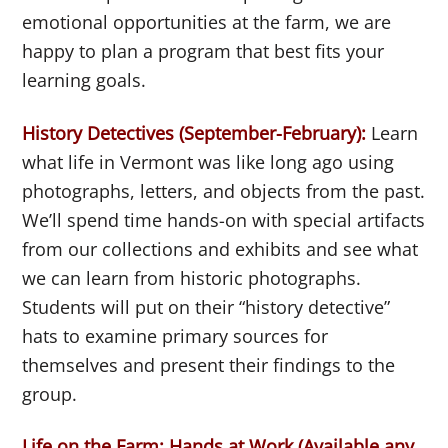
emotional opportunities at the farm, we are
happy to plan a program that best fits your
learning goals.
History Detectives (September-February):
Learn
what life in Vermont was like long ago using
photographs, letters, and objects from the past.
We’ll spend time hands-on with special artifacts
from our collections and exhibits and see what
we can learn from historic photographs.
Students will put on their “history detective”
hats to examine primary sources for
themselves and present their findings to the
group.
Life on the Farm: Hands at Work (
Available any