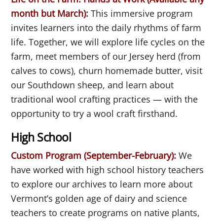
month but March)
:
This immersive program
invites learners into the daily rhythms of farm
life. Together, we will explore life cycles on the
farm, meet members of our Jersey herd (from
calves to cows), churn homemade butter, visit
our Southdown sheep, and learn about
traditional wool crafting practices — with the
opportunity to try a wool craft firsthand.
High School
Custom Program (September-February):
We
have worked with high school history teachers
to explore our archives to learn more about
Vermont’s golden age of dairy and science
teachers to create programs on native plants,