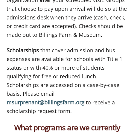
that choose to pay upon arrival will do so at the
admissions desk when they arrive (cash, check,
or credit card are accepted). Checks should be
made out to Billings Farm & Museum.
Scholarships
that cover admission and bus
expenses are available for schools with Title 1
status or with 40% or more of students
qualifying for free or reduced lunch.
Scholarships are accessed on a case-by-case
basis. Please email
msurprenant@billingsfarm.org
to receive a
scholarship request form.
What programs are we currently