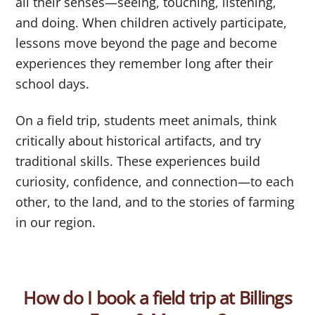
all their senses—seeing, touching, listening,
and doing. When children actively participate,
lessons move beyond the page and become
experiences they remember long after their
school days.
On a field trip, students meet animals, think
critically about historical artifacts, and try
traditional skills. These experiences build
curiosity, confidence, and connection—to each
other, to the land, and to the stories of farming
in our region.
How do I book a field trip at Billings