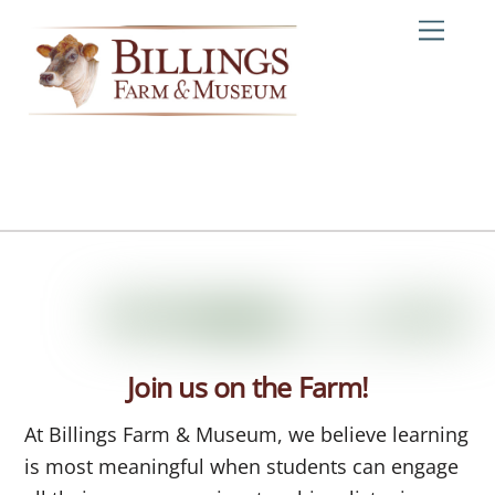
Skip
Me
to
content
Join us on the Farm!
At Billings Farm & Museum, we believe learning
is most meaningful when students can engage