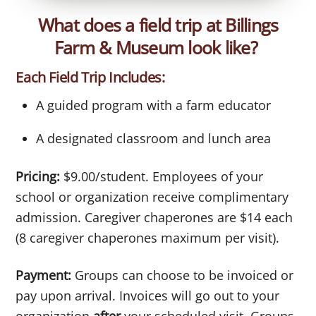
What does a field trip at Billings
Farm & Museum look like?
Each Field Trip Includes:
A guided program with a farm educator
A designated classroom and lunch area
Pricing:
$9.00/student. Employees of your
school or organization receive complimentary
admission. Caregiver chaperones are $14 each
(8 caregiver chaperones maximum per visit).
Payment:
Groups can choose to be invoiced or
pay upon arrival. Invoices will go out to your
organization
after
your scheduled visit. Groups