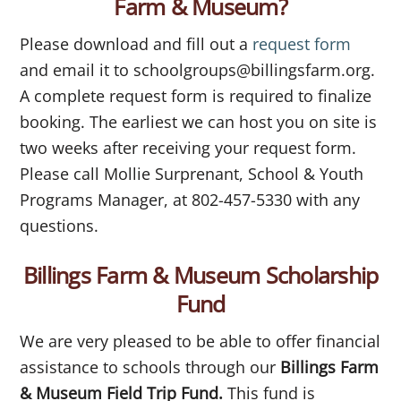
Farm & Museum?
Please download and fill out a
request form
and email it to schoolgroups@billingsfarm.org.
A complete request form is required to finalize
booking. The earliest we can host you on site is
two weeks after receiving your request form.
Please call Mollie Surprenant, School & Youth
Programs Manager, at 802-457-5330 with any
questions.
Billings Farm & Museum Scholarship
Fund
We are very pleased to be able to offer financial
assistance to schools through our
Billings Farm
& Museum Field Trip Fund.
This fund is