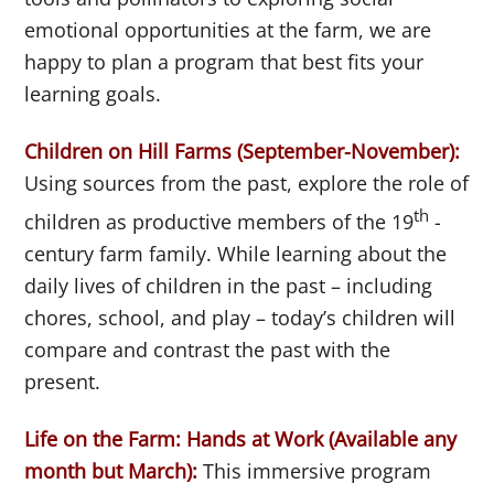
emotional opportunities at the farm, we are
happy to plan a program that best fits your
learning goals.
Children on Hill Farms (September-November):
Using sources from the past, explore the role of
th
children as productive members of the 19
-
century farm family. While learning about the
daily lives of children in the past – including
chores, school, and play – today’s children will
compare and contrast the past with the
present.
Life on the Farm: Hands at Work (Available any
month but March):
This immersive program