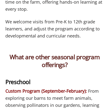
time on the farm, offering hands-on learning at
every stop.
We welcome visits from Pre-K to 12th grade
learners, and adjust the program according to
developmental and curricular needs.
What are other seasonal program
offerings?
Preschool
Custom Program (September-February):
From
exploring our barns to meet farm animals,
observing pollinators in our gardens, learning