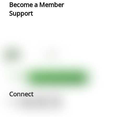
Become a Member
Support
Connect