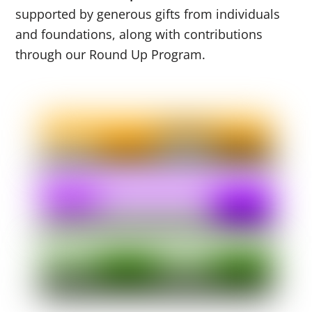
supported by generous gifts from individuals
and foundations, along with contributions
through our Round Up Program.