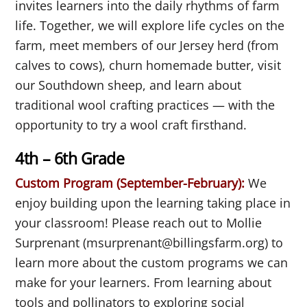
invites learners into the daily rhythms of farm
life. Together, we will explore life cycles on the
farm, meet members of our Jersey herd (from
calves to cows), churn homemade butter, visit
our Southdown sheep, and learn about
traditional wool crafting practices — with the
opportunity to try a wool craft firsthand.
4th – 6th Grade
Custom Program (September-February):
We
enjoy building upon the learning taking place in
your classroom! Please reach out to Mollie
Surprenant (msurprenant@billingsfarm.org) to
learn more about the custom programs we can
make for your learners. From learning about
tools and pollinators to exploring social