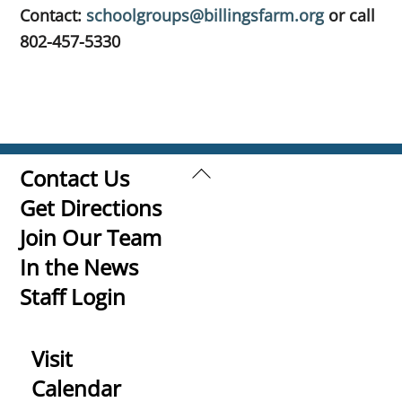
Contact:
schoolgroups@billingsfarm.org
or
call
802-457-5330
Back
Contact Us
To
Get Directions
Top
Join Our Team
In the News
Staff Login
Visit
Calendar