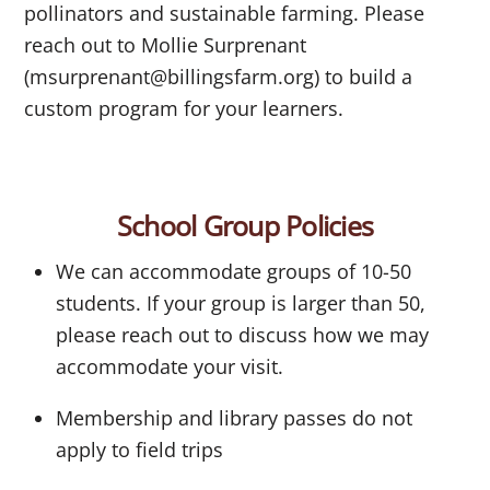
pollinators and sustainable farming. Please
reach out to Mollie Surprenant
(msurprenant@billingsfarm.org) to build a
custom program for your learners.
School Group Policies
We can accommodate groups of 10-50
students. If your group is larger than 50,
please reach out to discuss how we may
accommodate your visit.
Membership and library passes do not
apply to field trips