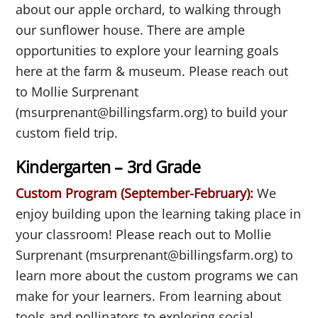
about our apple orchard, to walking through
our sunflower house. There are ample
opportunities to explore your learning goals
here at the farm & museum. Please reach out
to Mollie Surprenant
(msurprenant@billingsfarm.org) to build your
custom field trip.
Kindergarten – 3rd Grade
Custom Program (September-February):
We
enjoy building upon the learning taking place in
your classroom! Please reach out to Mollie
Surprenant (msurprenant@billingsfarm.org) to
learn more about the custom programs we can
make for your learners. From learning about
tools and pollinators to exploring social