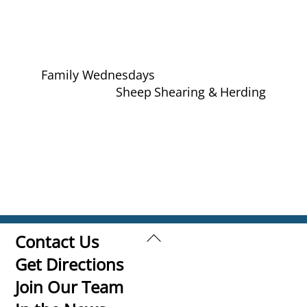
Family Wednesdays
Sheep Shearing & Herding
Back
Contact Us
To
Get Directions
Top
Join Our Team