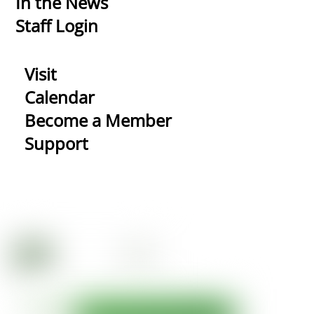
In the News
Staff Login
Visit
Calendar
Become a Member
Support