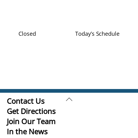
Closed
Today’s Schedule
Back
Contact Us
To
Get Directions
Top
Join Our Team
In the News