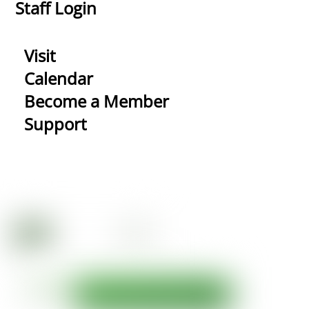
Staff Login
Visit
Calendar
Become a Member
Support