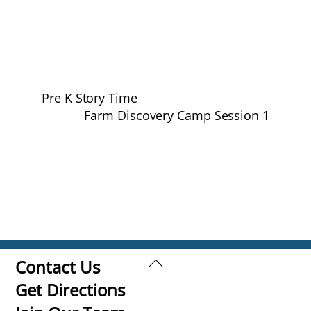
Pre K Story Time
Farm Discovery Camp Session 1
Back
Contact Us
To
Get Directions
Top