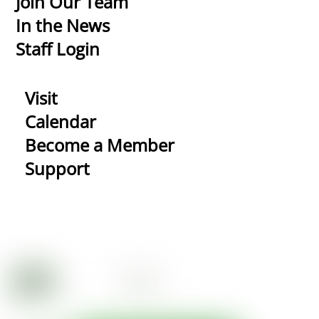
Join Our Team
In the News
Staff Login
Visit
Calendar
Become a Member
Support