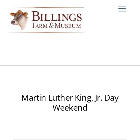
Skip
Me
to
content
Martin Luther King, Jr. Day
Weekend