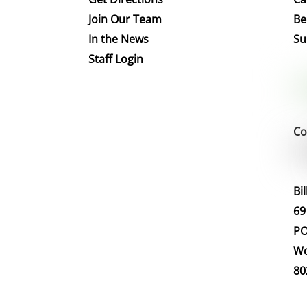
Join Our Team
Be
In the News
Su
Staff Login
Co
Bi
69
PO
Wo
80