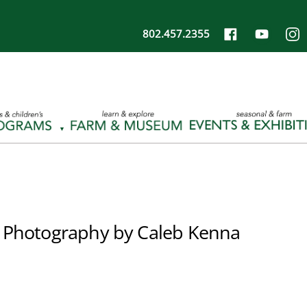
802.457.2355
 Photography by Caleb Kenna