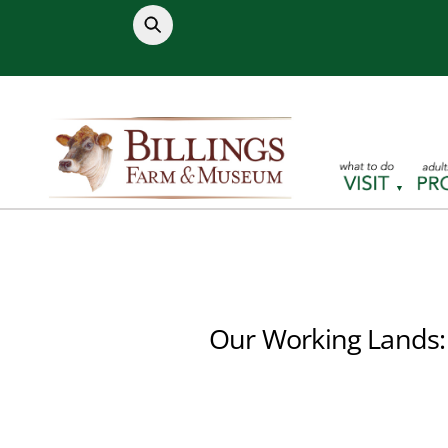
Skip
to
content
Our Working Lands: