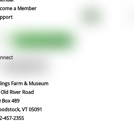
Top
come a Member
pport
nnect
llings Farm & Museum
 Old River Road
 Box 489
odstock, VT 05091
2-457-2355