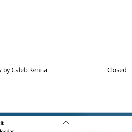
y by Caleb Kenna
Closed
Back
it
To
lendar