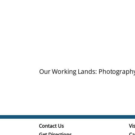
Our Working Lands: Photograph
Contact Us
Vis
Get Directions
Ca