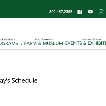
802.457.2355
ay’s Schedule