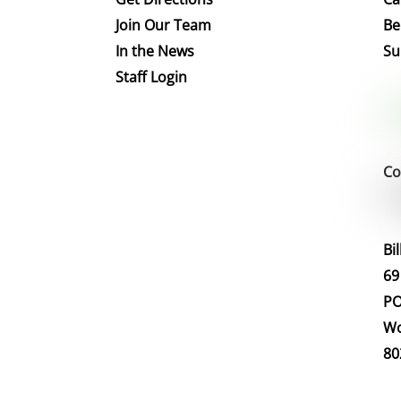
Join Our Team
Be
In the News
Su
Staff Login
Co
Bi
69
PO
Wo
80