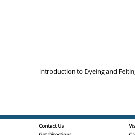
Introduction to Dyeing and Feltin
Contact Us
Vis
Get Directions
Ca