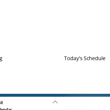
g
Today’s Schedule
Back
it
To
lendar