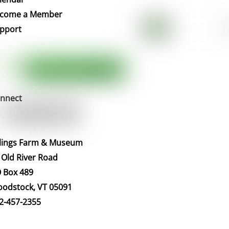
Top
come a Member
pport
nnect
llings Farm & Museum
 Old River Road
 Box 489
odstock, VT 05091
2-457-2355