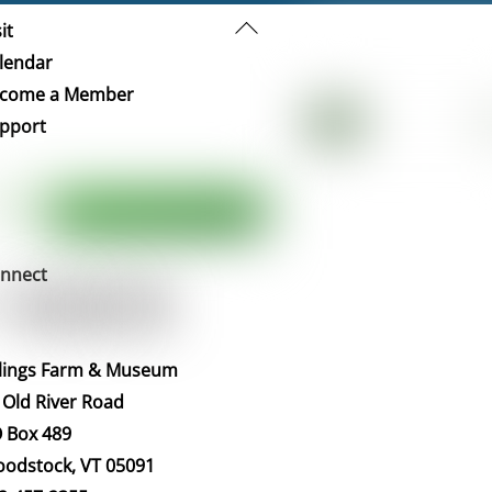
Back
it
To
lendar
Top
come a Member
pport
nnect
llings Farm & Museum
 Old River Road
 Box 489
odstock, VT 05091