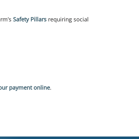
Farm’s
Safety Pillars
requiring social
our payment online
.