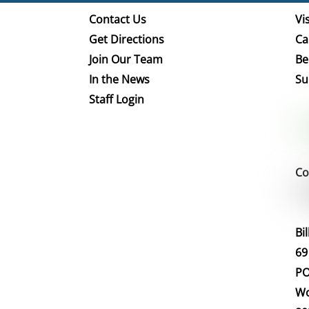
Contact Us
Vis
Get Directions
Ca
Join Our Team
Be
In the News
Su
Staff Login
Co
Bi
69
PO
Wo