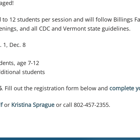
raged!
d to 12 students per session and will follow Billings 
eenings, and all CDC and Vermont state guidelines.
 1, Dec. 8
ents, age 7-12
itional students
6
. Fill out the registration form below and
complete y
f
or
Kristina Sprague
or call 802-457-2355.