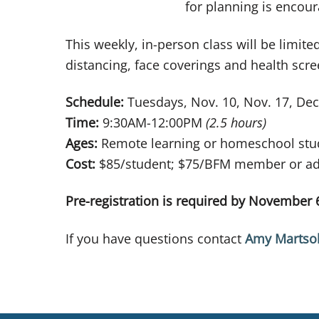
for planning is encou
This weekly, in-person class will be limite
distancing, face coverings and health scr
Schedule:
Tuesdays, Nov. 10, Nov. 17, Dec.
Time:
9:30AM-12:00PM
(2.5 hours)
Ages:
Remote learning or homeschool stud
Cost:
$85/student; $75/BFM member or add
Pre-registration is required by November 
If you have questions contact
Amy Martsol