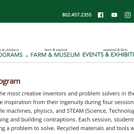
802.457.2355
rogram
e most creative inventors and problem solvers in the 
ake inspiration from their ingenuity during four sessi
ple machines, physics, and STEAM (Science, Technolog
ng and building contraptions. Each session, students
g a problem to solve. Recycled materials and tools w