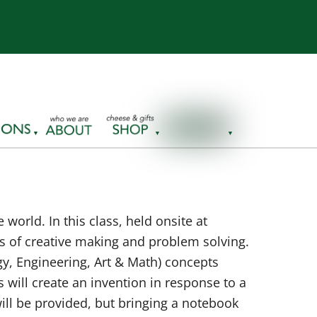
world. In this class, held onsite at
ons of creative making and problem solving.
y, Engineering, Art & Math) concepts
 will create an invention in response to a
ill be provided, but bringing a notebook