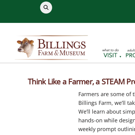
Skip
to
content
Think Like a Farmer, a STEAM P
Farmers are some of th
Billings Farm, we’ll t
We’ll learn about sim
hands-on while designi
weekly prompt outlinin