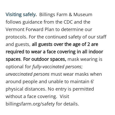
Visiting safely
.
Billings Farm & Museum
follows guidance from the CDC and the
Vermont Forward Plan to determine our
protocols. For the continued safety of our staff
and guests,
all guests over the age of 2 are
required to wear a face covering in all indoor
spaces
.
For outdoor spaces,
mask wearing is
optional for
fully-vaccinated persons
;
unvaccinated persons
must wear masks when
around people and unable to maintain 6’
physical distances. No entry is permitted
without a face covering. Visit
billingsfarm.org/safety for details.