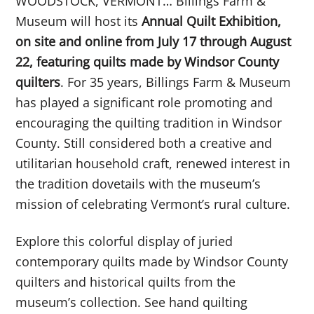
WOODSTOCK, VERMONT… Billings Farm &
Museum will host its
Annual Quilt Exhibition,
on site and online from July 17 through August
22, featuring quilts made by Windsor County
quilters
. For 35 years, Billings Farm & Museum
has played a significant role promoting and
encouraging the quilting tradition in Windsor
County. Still considered both a creative and
utilitarian household craft, renewed interest in
the tradition dovetails with the museum’s
mission of celebrating Vermont’s rural culture.
Explore this colorful display of juried
contemporary quilts made by Windsor County
quilters and historical quilts from the
museum’s collection. See hand quilting