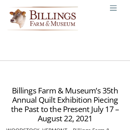
Skip
Me
to
content
Billings Farm & Museum’s 35th
Annual Quilt Exhibition Piecing
the Past to the Present July 17 –
August 22, 2021