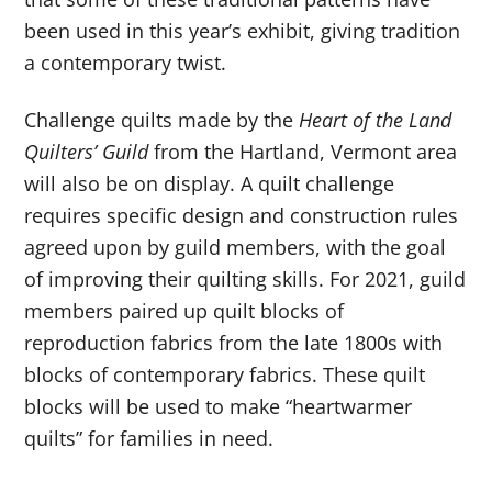
been used in this year’s exhibit, giving tradition
a contemporary twist.
Challenge quilts made by the
Heart of the Land
Quilters’ Guild
from the Hartland, Vermont area
will also be on display. A quilt challenge
requires specific design and construction rules
agreed upon by guild members, with the goal
of improving their quilting skills. For 2021, guild
members paired up quilt blocks of
reproduction fabrics from the late 1800s with
blocks of contemporary fabrics. These quilt
blocks will be used to make “heartwarmer
quilts” for families in need.