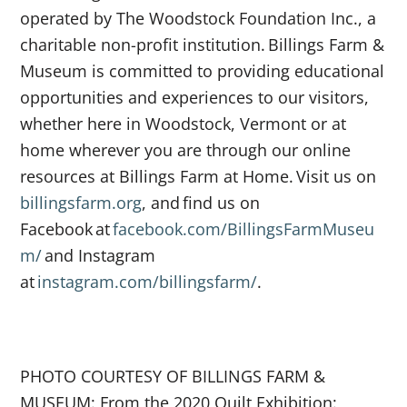
operated by The Woodstock Foundation Inc., a
charitable non-profit institution. Billings Farm &
Museum is committed to providing educational
opportunities and experiences to our visitors,
whether here in Woodstock, Vermont or at
home wherever you are through our online
resources at Billings Farm at Home. Visit us on
billingsfarm.org
, and find us on
Facebook at
facebook.com/BillingsFarmMuseu
m/
and Instagram
at
instagram.com/billingsfarm/
.
PHOTO COURTESY OF BILLINGS FARM &
MUSEUM: From the 2020 Quilt Exhibition: