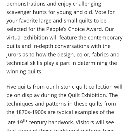
demonstrations and enjoy challenging
scavenger hunts for young and old. Vote for
your favorite large and small quilts to be
selected for the People’s Choice Award. Our
virtual exhibition will feature the contemporary
quilts and in-depth conversations with the
jurors as to how the design, color, fabrics and
technical skills play a part in determining the
winning quilts.
Five quilts from our historic quilt collection will
be on display during the Quilt Exhibition. The
techniques and patterns in these quilts from
the 1870s-1900s are typical examples of the
th
late 19
century handwork. Visitors will see
that some of these traditional patterns have