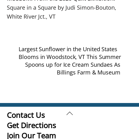
Square in a Square by Judi Simon-Bouton,
White River Jct., VT
Largest Sunflower in the United States
Blooms in Woodstock, VT This Summer
Spoons up for Ice Cream Sundaes As
Billings Farm & Museum
Back
Contact Us
To
Get Directions
Top
Join Our Team