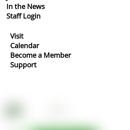
In the News
Staff Login
Visit
Calendar
Become a Member
Support