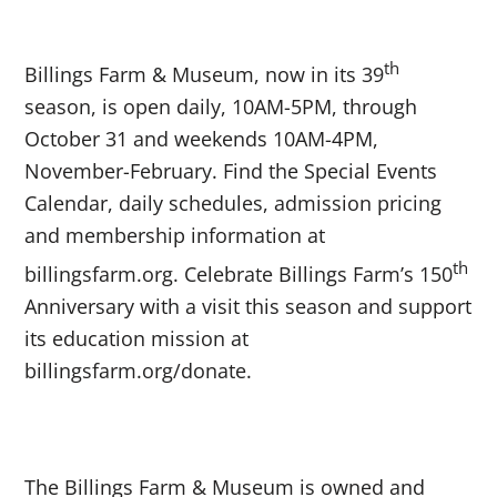
th
Billings Farm & Museum, now in its 39
season, is open daily, 10AM-5PM, through
October 31 and weekends 10AM-4PM,
November-February. Find the Special Events
Calendar, daily schedules, admission pricing
and membership information at
th
billingsfarm.org. Celebrate Billings Farm’s 150
Anniversary with a visit this season and support
its education mission at
billingsfarm.org/donate.
The Billings Farm & Museum is owned and