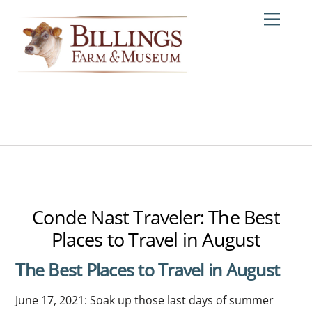
Skip
Me
to
content
Conde Nast Traveler: The Best
Places to Travel in August
The Best Places to Travel in August
June 17, 2021: Soak up those last days of summer