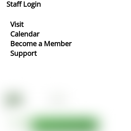
Staff Login
Visit
Calendar
Become a Member
Support