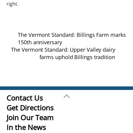
right.
The Vermont Standard: Billings Farm marks
150th anniversary
The Vermont Standard: Upper Valley dairy
farms uphold Billings tradition
Back
Contact Us
To
Get Directions
Top
Join Our Team
In the News