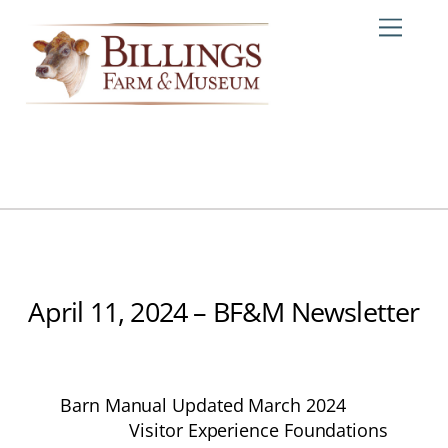
Skip
Me
to
content
April 11, 2024 – BF&M Newsletter
Barn Manual Updated March 2024
Visitor Experience Foundations