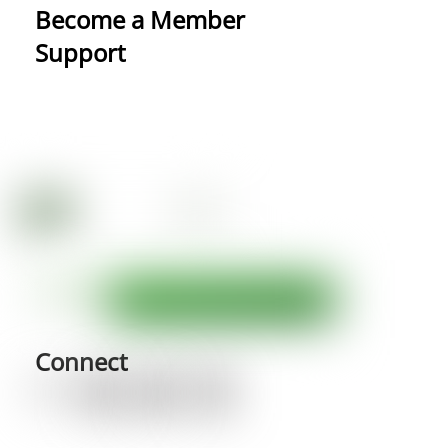
Become a Member
Support
Connect