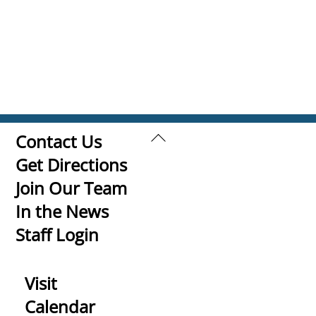
Back
Contact Us
To
Get Directions
Top
Join Our Team
In the News
Staff Login
Visit
Calendar