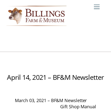
Skip
Me
to
content
April 14, 2021 – BF&M Newsletter
March 03, 2021 – BF&M Newsletter
Gift Shop Manual