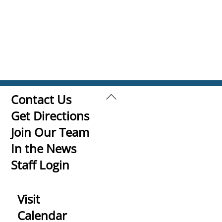
Back
Contact Us
To
Get Directions
Top
Join Our Team
In the News
Staff Login
Visit
Calendar