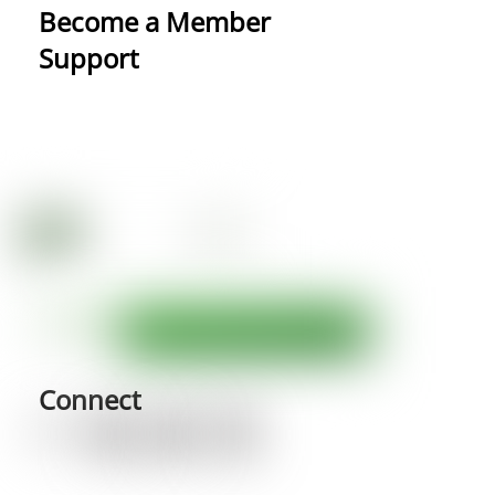
Become a Member
Support
Connect