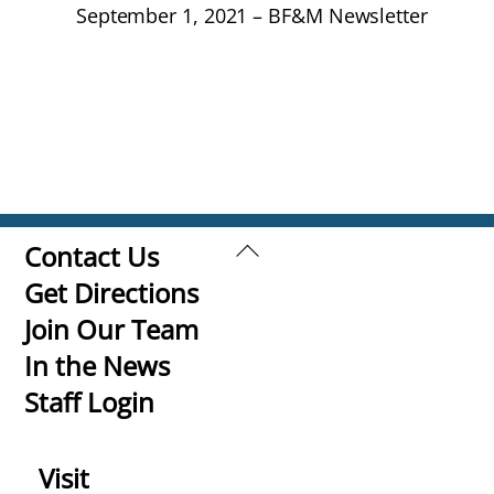
September 1, 2021 – BF&M Newsletter
Back
Contact Us
To
Get Directions
Top
Join Our Team
In the News
Staff Login
Visit