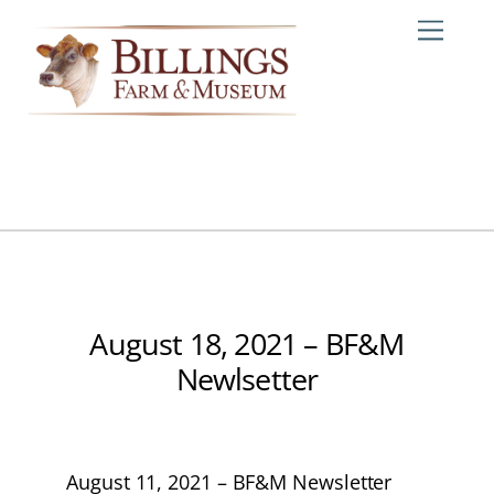
Skip
Me
to
content
August 18, 2021 – BF&M
Newlsetter
August 11, 2021 – BF&M Newsletter