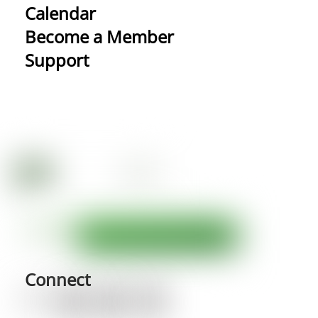
Calendar
Become a Member
Support
Connect