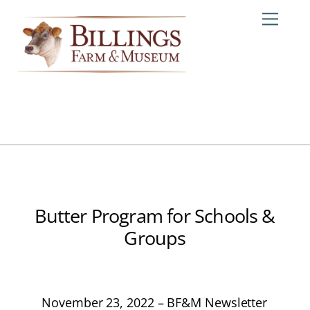
Skip
Me
to
content
Butter Program for Schools &
Groups
November 23, 2022 – BF&M Newsletter