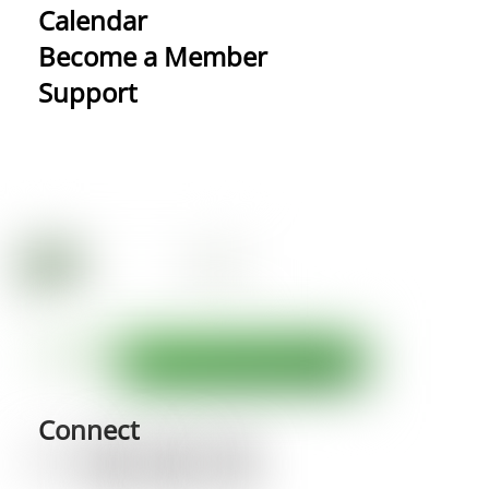
Calendar
Become a Member
Support
Connect