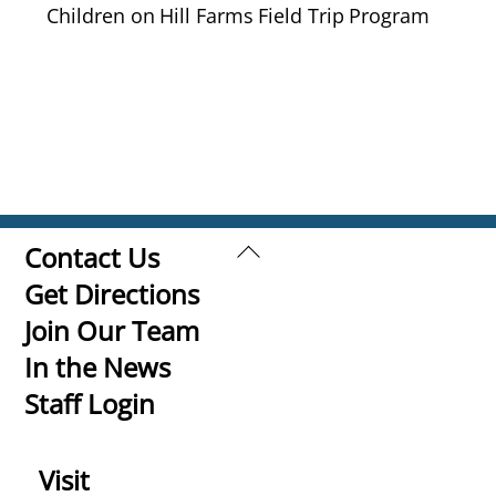
Children on Hill Farms Field Trip Program
Back
Contact Us
To
Get Directions
Top
Join Our Team
In the News
Staff Login
Visit