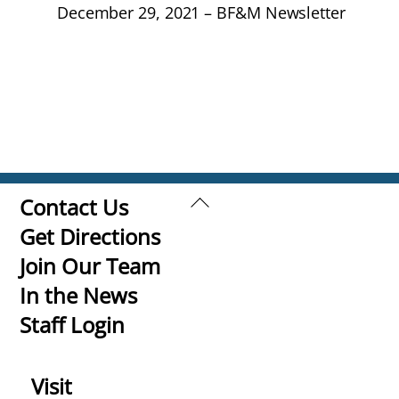
December 29, 2021 – BF&M Newsletter
Back
Contact Us
To
Get Directions
Top
Join Our Team
In the News
Staff Login
Visit