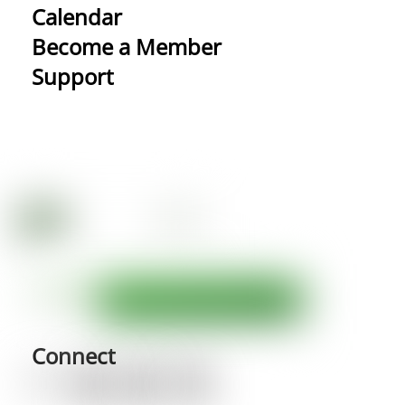
Calendar
Become a Member
Support
Connect