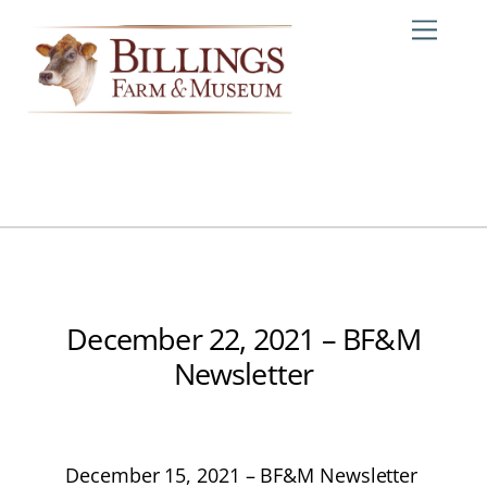
Skip
Me
to
content
December 22, 2021 – BF&M
Newsletter
December 15, 2021 – BF&M Newsletter