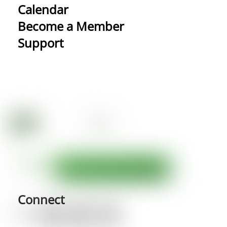
Calendar
Become a Member
Support
Connect