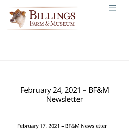
Skip
Me
to
content
February 24, 2021 – BF&M
Newsletter
February 17, 2021 – BF&M Newsletter