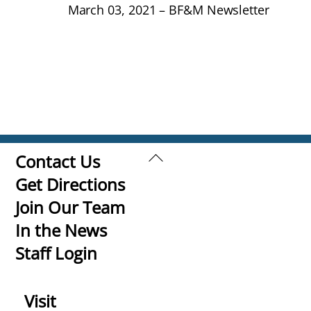
March 03, 2021 – BF&M Newsletter
Back
Contact Us
To
Get Directions
Top
Join Our Team
In the News
Staff Login
Visit