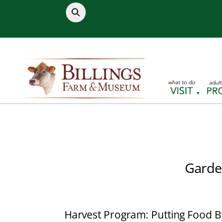
Skip
to
content
Garde
Harvest Program: Putting Food B