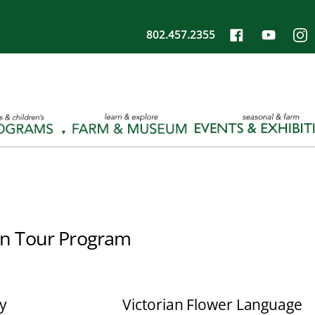
802.457.2355
n Tour Program
y
Victorian Flower Language