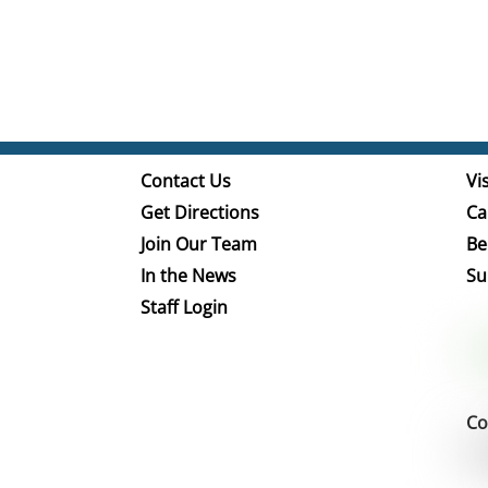
Contact Us
Vis
Get Directions
Ca
Join Our Team
Be
In the News
Su
Staff Login
Co