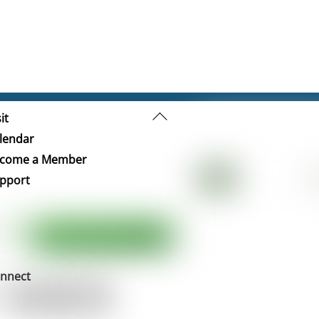
Back
it
To
lendar
Top
come a Member
pport
nnect