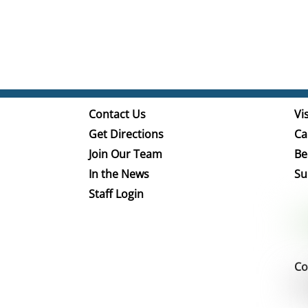
Contact Us
Vis
Get Directions
Ca
Join Our Team
Be
In the News
Su
Staff Login
Co