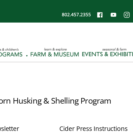
802.457.2355
orn Husking & Shelling Program
sletter
Cider Press Instructions