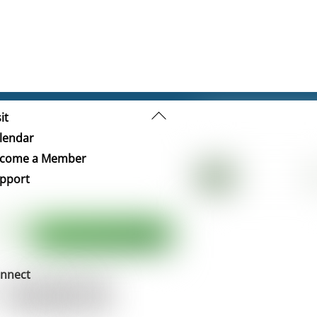
Back
it
To
lendar
Top
come a Member
pport
nnect