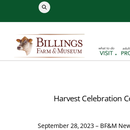
Skip
to
content
Harvest Celebration C
September 28, 2023 – BF&M New