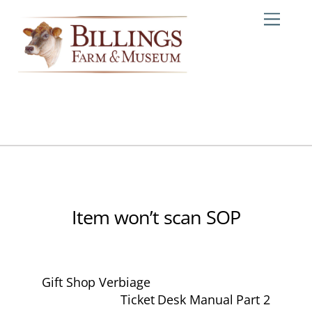
Skip
Me
to
content
Item won’t scan SOP
Gift Shop Verbiage
Ticket Desk Manual Part 2