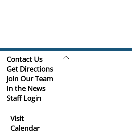
Back
Contact Us
To
Get Directions
Top
Join Our Team
In the News
Staff Login
Visit
Calendar