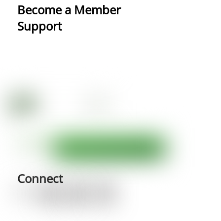
Become a Member
Support
Connect