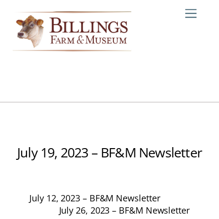
Skip
Me
to
content
July 19, 2023 – BF&M Newsletter
July 12, 2023 – BF&M Newsletter
July 26, 2023 – BF&M Newsletter