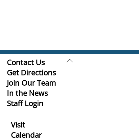
Back
Contact Us
To
Get Directions
Top
Join Our Team
In the News
Staff Login
Visit
Calendar