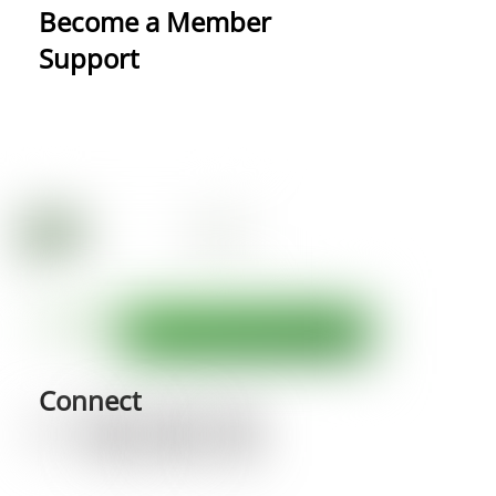
Become a Member
Support
Connect