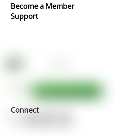
Become a Member
Support
Connect