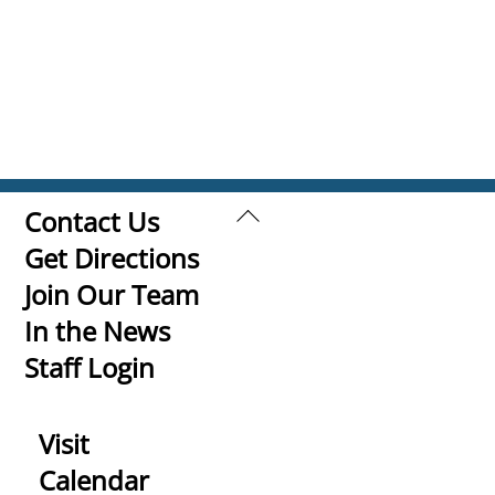
Back
Contact Us
To
Get Directions
Top
Join Our Team
In the News
Staff Login
Visit
Calendar