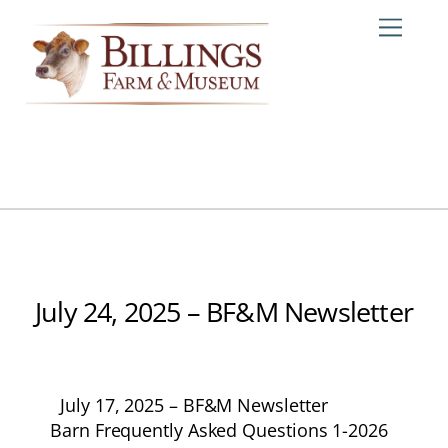
Skip
Me
to
content
July 24, 2025 – BF&M Newsletter
July 17, 2025 – BF&M Newsletter
Barn Frequently Asked Questions 1-2026