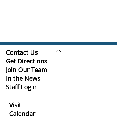
Back
Contact Us
To
Get Directions
Top
Join Our Team
In the News
Staff Login
Visit
Calendar