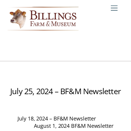
Skip
Me
to
content
July 25, 2024 – BF&M Newsletter
July 18, 2024 – BF&M Newsletter
August 1, 2024 BF&M Newsletter