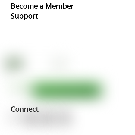
Become a Member
Support
Connect