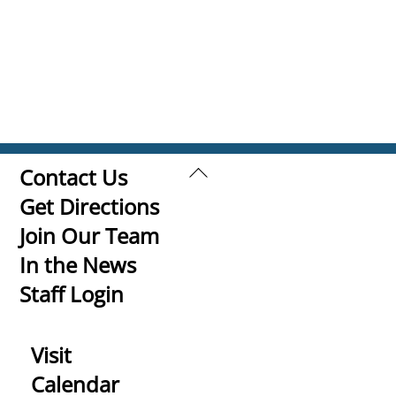
Back
Contact Us
To
Get Directions
Top
Join Our Team
In the News
Staff Login
Visit
Calendar