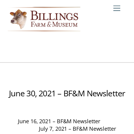
Skip
Me
to
content
June 30, 2021 – BF&M Newsletter
June 16, 2021 – BF&M Newsletter
July 7, 2021 – BF&M Newsletter