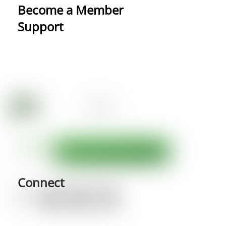
Become a Member
Support
Connect