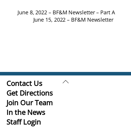
June 8, 2022 – BF&M Newsletter – Part A
June 15, 2022 – BF&M Newsletter
Back
Contact Us
To
Get Directions
Top
Join Our Team
In the News
Staff Login