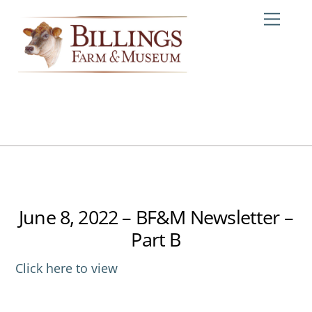
Skip
Me
to
content
June 8, 2022 – BF&M Newsletter –
Part B
Click here to view