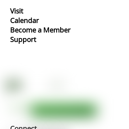
Visit
Calendar
Become a Member
Support
Connect