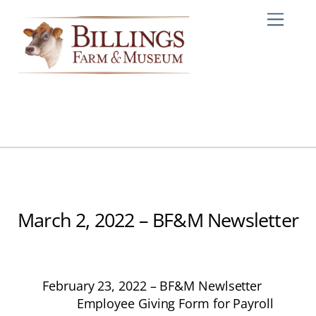
Skip
Me
to
content
March 2, 2022 – BF&M Newsletter
February 23, 2022 – BF&M Newlsetter
Employee Giving Form for Payroll