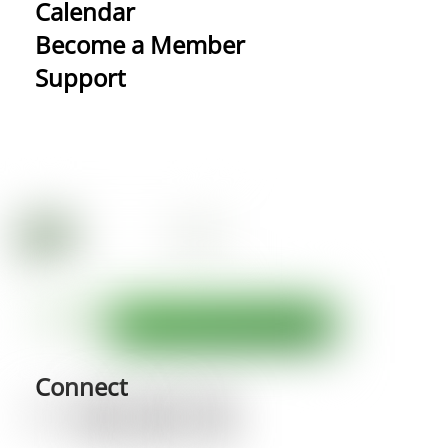
Calendar
Become a Member
Support
Connect