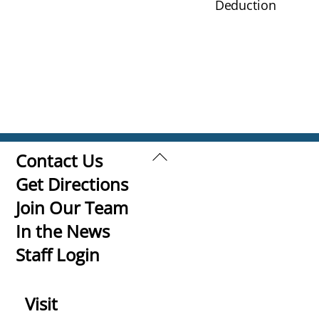
Deduction
Back
Contact Us
To
Get Directions
Top
Join Our Team
In the News
Staff Login
Visit