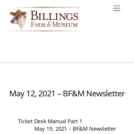
Skip
Me
to
content
May 12, 2021 – BF&M Newsletter
Ticket Desk Manual Part 1
May 19, 2021 – BF&M Newsletter