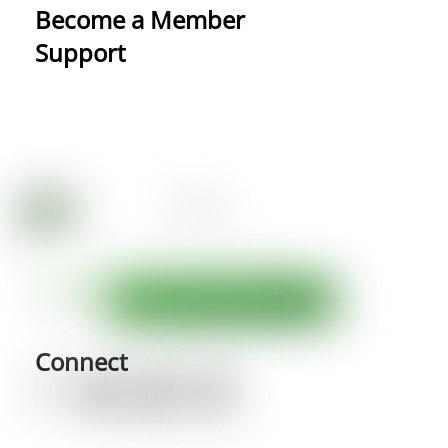
Become a Member
Support
Connect