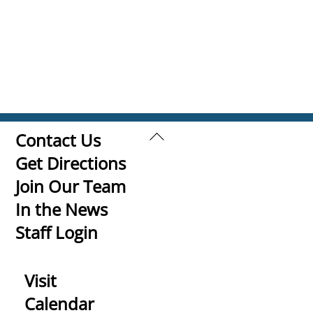
Back
Contact Us
To
Get Directions
Top
Join Our Team
In the News
Staff Login
Visit
Calendar