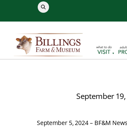
Skip
to
content
September 19,
September 5, 2024 – BF&M News