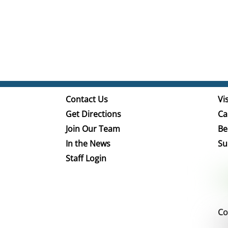
Contact Us
Vis
Get Directions
Ca
Join Our Team
Be
In the News
Su
Staff Login
Co