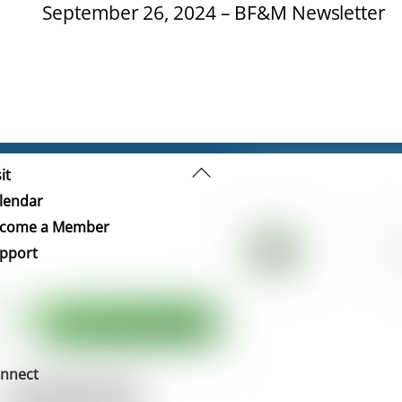
September 26, 2024 – BF&M Newsletter
Back
it
To
lendar
Top
come a Member
pport
nnect