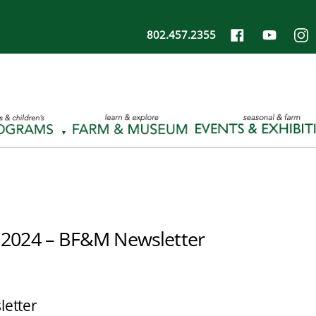
802.457.2355
 2024 – BF&M Newsletter
letter