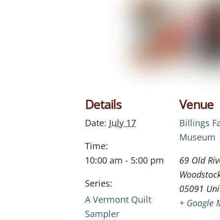
Details
Venue
Date:
July 17
Billings 
Museum
Time:
10:00 am - 5:00 pm
69 Old Riv
Woodstoc
Series:
05091
Uni
A Vermont Quilt
+ Google 
Sampler