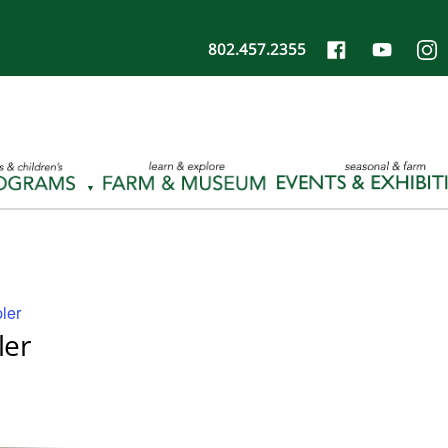
802.457.2355
ler
ler