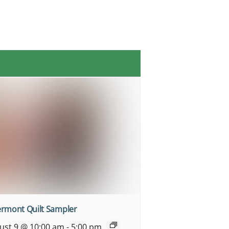
ermont Quilt Sampler
ust 9 @ 10:00 am
-
5:00 pm