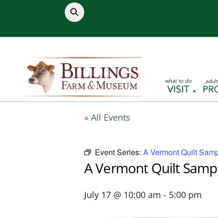
Skip
to
content
« All Events
Event Series:
A Vermont Quilt Samp
A Vermont Quilt Samp
July 17 @ 10:00 am
-
5:00 pm