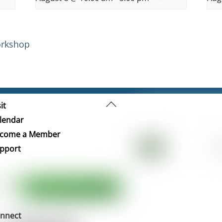
orkshop
Back
it
To
lendar
Top
come a Member
pport
nnect