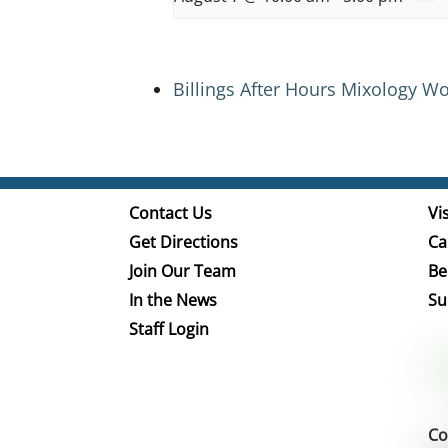
Billings After Hours Mixology W
Contact Us
Vis
Get Directions
Ca
Join Our Team
Be
In the News
Su
Staff Login
Co