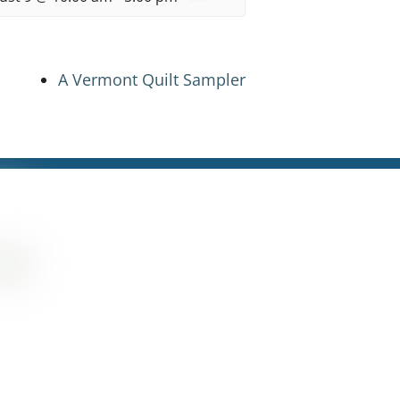
A Vermont Quilt Sampler