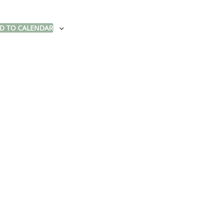
D TO CALENDAR