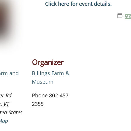
Click here for event details.
AD
Organizer
Farm and
Billings Farm &
Museum
er Rd
Phone
802-457-
k
,
VT
2355
ted States
Map