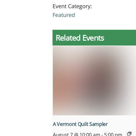
Event Category:
Featured
Related Events
A Vermont Quilt Sampler
August 7 @ 10:00 am
-
5:00 pm