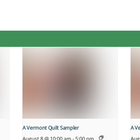
A Vermont Quilt Sampler
A V
August 8 @ 10:00 am
-
5:00 pm
Aug