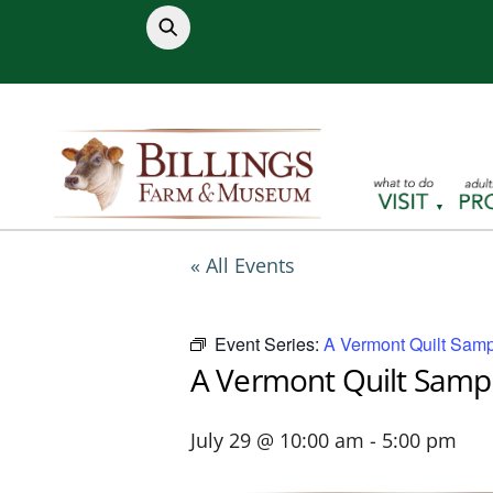
Skip
to
content
« All Events
Event Series:
A Vermont Quilt Samp
A Vermont Quilt Samp
July 29 @ 10:00 am
-
5:00 pm