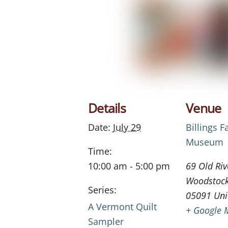
Details
Venue
Date:
July 29
Billings 
Museum
Time:
10:00 am - 5:00 pm
69 Old Riv
Woodstoc
Series:
05091
Uni
A Vermont Quilt
+ Google 
Sampler