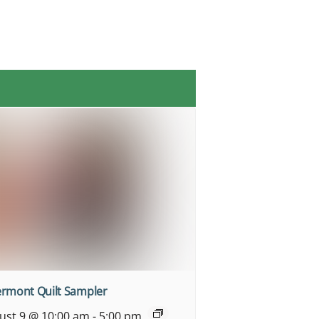
ermont Quilt Sampler
ust 9 @ 10:00 am
-
5:00 pm