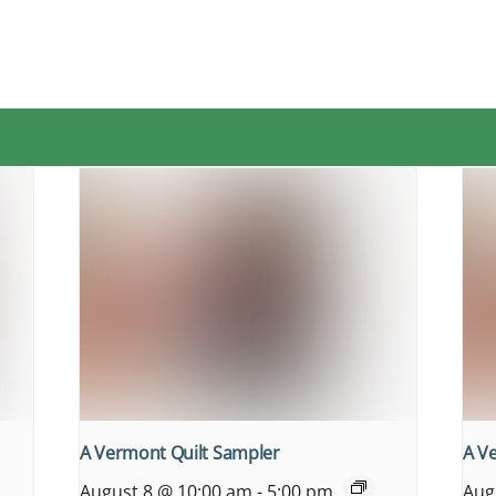
A Vermont Quilt Sampler
A V
August 8 @ 10:00 am
-
5:00 pm
Aug