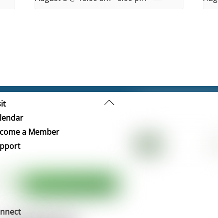
Back
it
To
lendar
Top
come a Member
pport
nnect