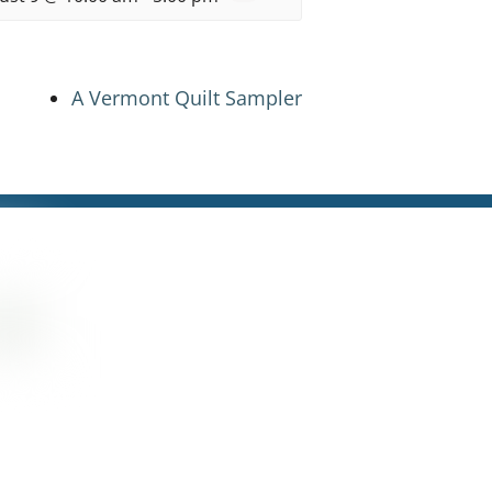
A Vermont Quilt Sampler