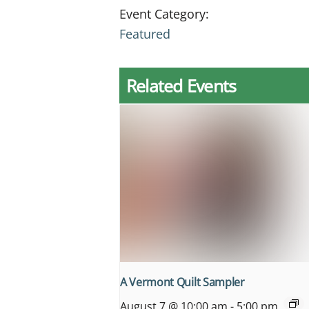
Event Category:
Featured
Related Events
A Vermont Quilt Sampler
August 7 @ 10:00 am
-
5:00 pm