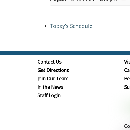
Today’s Schedule
Contact Us
Vis
Get Directions
Ca
Join Our Team
Be
In the News
Su
Staff Login
Co