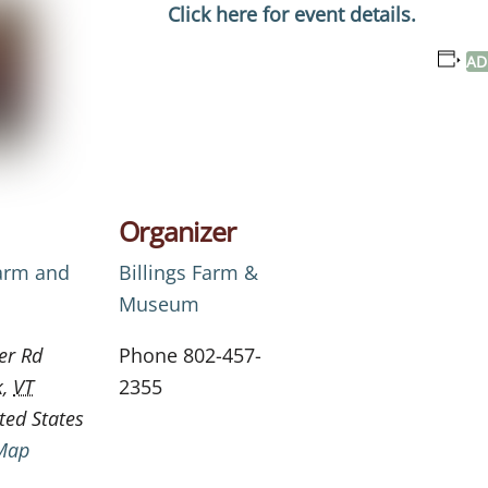
Click here for event details.
AD
Organizer
Farm and
Billings Farm &
Museum
er Rd
Phone
802-457-
k
,
VT
2355
ted States
Map