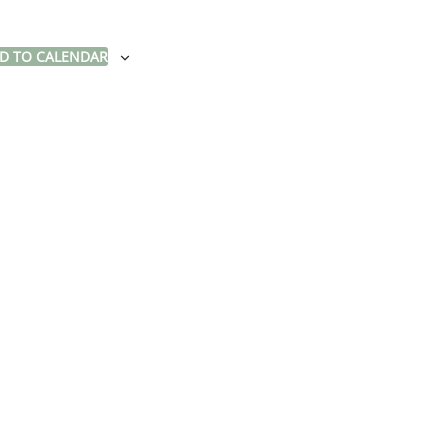
D TO CALENDAR