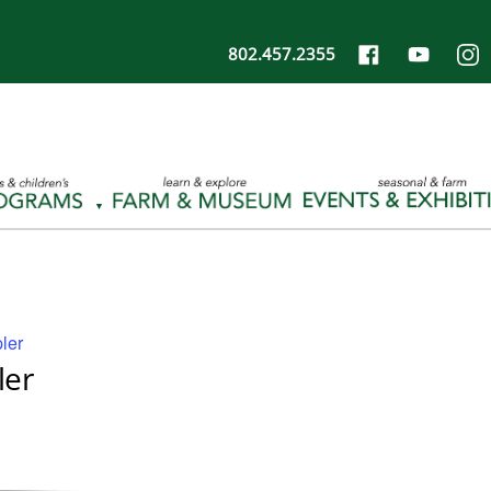
802.457.2355
ler
ler