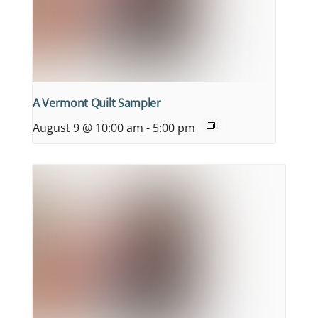
A Vermont Quilt Sampler
August 9 @ 10:00 am
-
5:00 pm