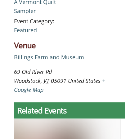
A Vermont Quilt
Sampler
Event Category:
Featured
Venue
Billings Farm and Museum
69 Old River Rd
Woodstock
,
VT
05091
United States
+
Google Map
Related Events