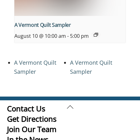
A Vermont Quilt Sampler
August 10 @ 10:00 am
-
5:00 pm
A Vermont Quilt
A Vermont Quilt
Sampler
Sampler
Back
Contact Us
To
Get Directions
Top
Join Our Team
In the News