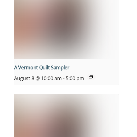
A Vermont Quilt Sampler
August 8 @ 10:00 am
-
5:00 pm