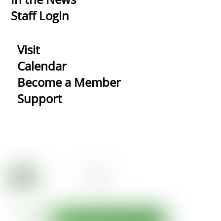
Staff Login
Visit
Calendar
Become a Member
Support