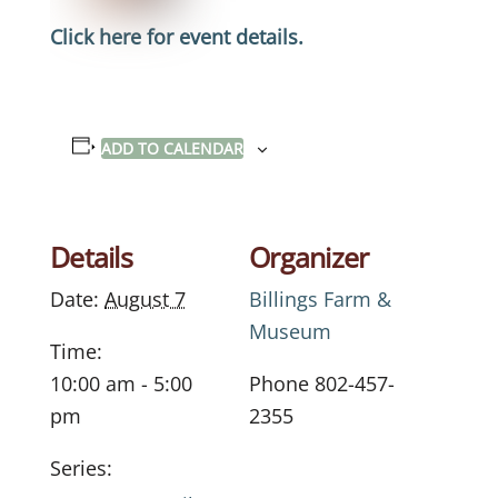
Click here for event details.
ADD TO CALENDAR
Details
Organizer
Date:
August 7
Billings Farm &
Museum
Time:
10:00 am - 5:00
Phone
802-457-
pm
2355
Series: