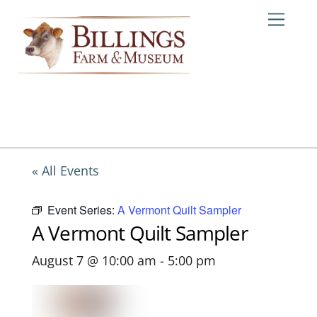
Skip
Me
to
content
« All Events
Event Series:
A Vermont Quilt Sampler
A Vermont Quilt Sampler
August 7 @ 10:00 am
-
5:00 pm