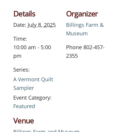
Details
Organizer
Date:
July 8, 2025
Billings Farm &
Museum
Time:
10:00 am - 5:00
Phone
802-457-
pm
2355
Series:
A Vermont Quilt
Sampler
Event Category:
Featured
Venue
Billings Farm and Museum