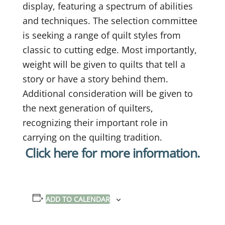
display, featuring a spectrum of abilities
and techniques. The selection committee
is seeking a range of quilt styles from
classic to cutting edge. Most importantly,
weight will be given to quilts that tell a
story or have a story behind them.
Additional consideration will be given to
the next generation of quilters,
recognizing their important role in
carrying on the quilting tradition.
Click here for more information.
ADD TO CALENDAR