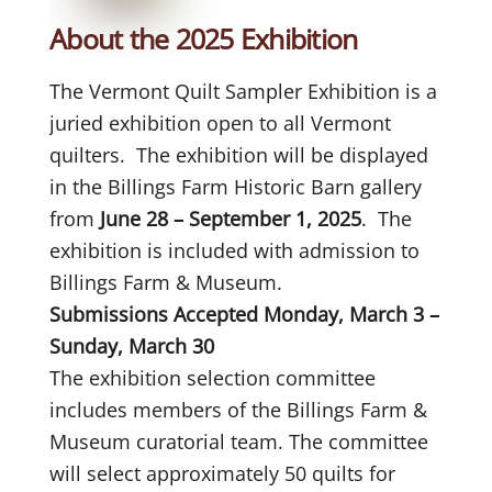
About the 2025 Exhibition
The Vermont Quilt Sampler Exhibition is a
juried exhibition open to all Vermont
quilters. The exhibition will be displayed
in the Billings Farm Historic Barn gallery
from
June 28 – September 1, 2025
. The
exhibition is included with admission to
Billings Farm & Museum.
Submissions Accepted Monday, March 3 –
Sunday, March 30
The exhibition selection committee
includes members of the Billings Farm &
Museum curatorial team. The committee
will select approximately 50 quilts for