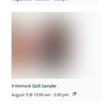
A Vermont Quilt Sampler
August 9 @ 10:00 am
-
5:00 pm