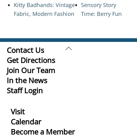
Kitty Badhands: Vintage
Sensory Story
Fabric, Modern Fashion
Time: Berry Fun
Back
Contact Us
To
Get Directions
Top
Join Our Team
In the News
Staff Login
Visit
Calendar
Become a Member