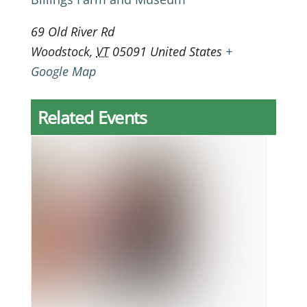
69 Old River Rd
Woodstock
,
VT
05091
United States
+
Google Map
Related Events