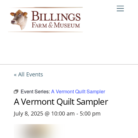
Skip
Me
to
content
« All Events
Event Series:
A Vermont Quilt Sampler
A Vermont Quilt Sampler
July 8, 2025 @ 10:00 am
-
5:00 pm