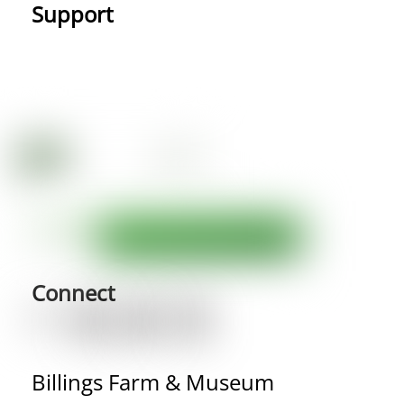
Support
Connect
Billings Farm & Museum