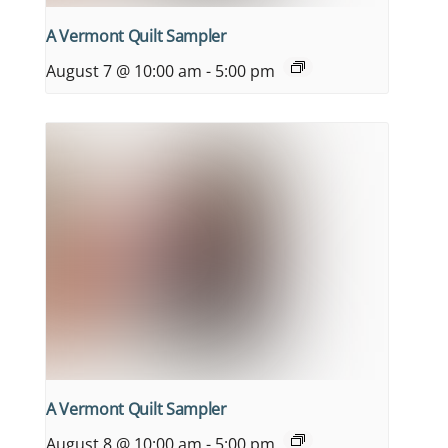
A Vermont Quilt Sampler
August 7 @ 10:00 am
-
5:00 pm
A Vermont Quilt Sampler
August 8 @ 10:00 am
-
5:00 pm