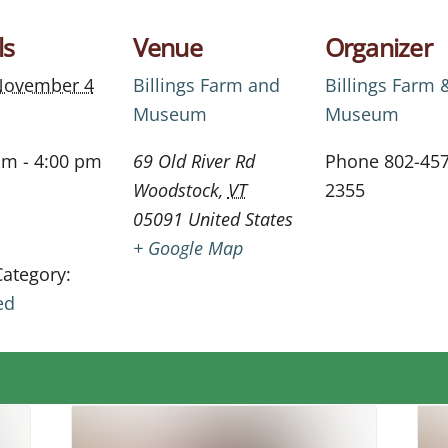
ls
Venue
Organizer
November 4
Billings Farm and
Billings Farm 
Museum
Museum
am - 4:00 pm
69 Old River Rd
Phone
802-457
Woodstock
,
VT
2355
05091
United States
+ Google Map
Category:
ed