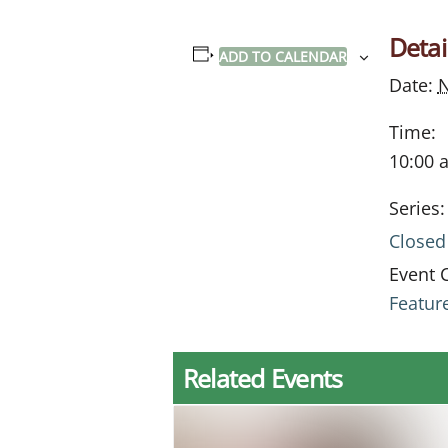
Detai
ADD TO CALENDAR
Date:
Time:
10:00 
Series:
Closed
Event 
Featur
Related Events