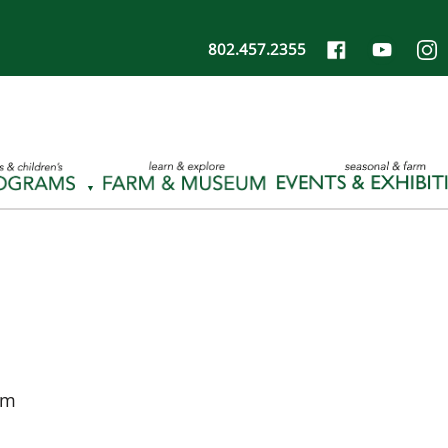
802.457.2355
pm