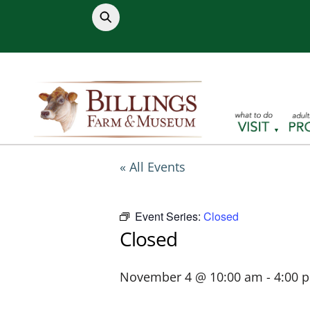
Skip
to
content
« All Events
Event Series:
Closed
Closed
November 4 @ 10:00 am
-
4:00 