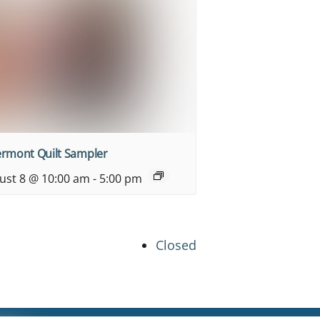
ermont Quilt Sampler
ust 8 @ 10:00 am
-
5:00 pm
Closed