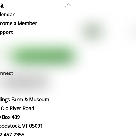
Back
it
To
lendar
Top
come a Member
pport
nnect
llings Farm & Museum
 Old River Road
 Box 489
odstock, VT 05091
2-457-2355