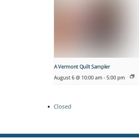
A Vermont Quilt Sampler
August 6 @ 10:00 am
-
5:00 pm
Closed