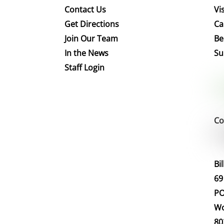
Contact Us
Vis
Get Directions
Ca
Join Our Team
Be
In the News
Su
Staff Login
Co
Bi
69
PO
Wo
80