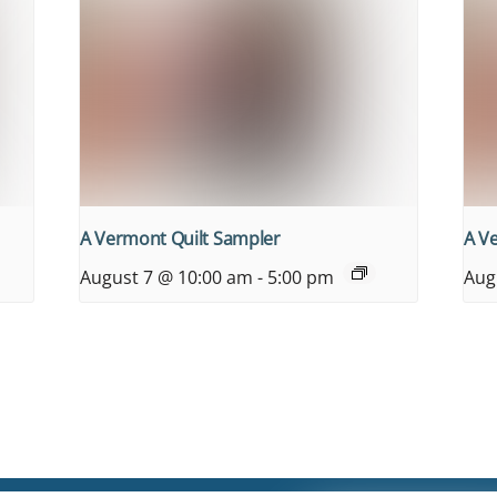
A Vermont Quilt Sampler
A V
August 7 @ 10:00 am
-
5:00 pm
Aug