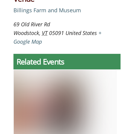
Billings Farm and Museum
69 Old River Rd
Woodstock
,
VT
05091
United States
+
Google Map
Related Events