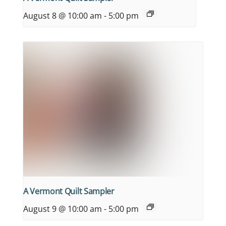
August 8 @ 10:00 am
-
5:00 pm
A Vermont Quilt Sampler
August 9 @ 10:00 am
-
5:00 pm