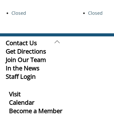
Closed
Closed
Back
Contact Us
To
Get Directions
Top
Join Our Team
In the News
Staff Login
Visit
Calendar
Become a Member