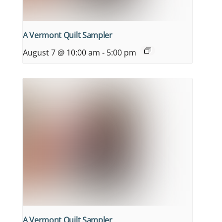
A Vermont Quilt Sampler
August 7 @ 10:00 am
-
5:00 pm
A Vermont Quilt Sampler