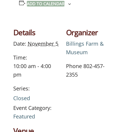
ADD TO CALENDAR
Details
Organizer
Date:
November 5
Billings Farm &
Museum
Time:
10:00 am - 4:00
Phone
802-457-
pm
2355
Series:
Closed
Event Category:
Featured
Venue