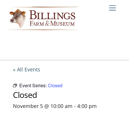
Skip
Me
to
content
« All Events
Event Series:
Closed
Closed
November 5 @ 10:00 am
-
4:00 pm