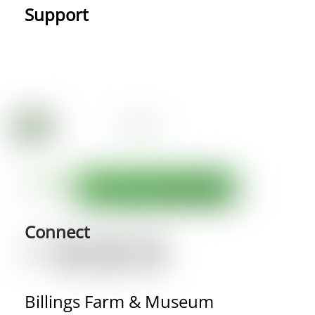
Support
Connect
Billings Farm & Museum