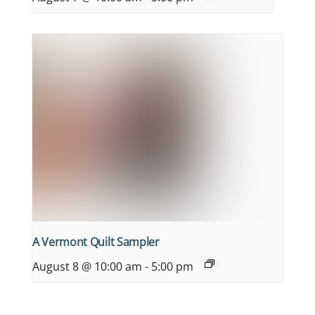
A Vermont Quilt Sampler
August 8 @ 10:00 am
-
5:00 pm