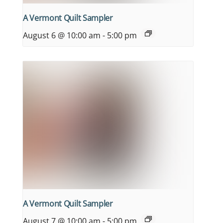
A Vermont Quilt Sampler
August 6 @ 10:00 am
-
5:00 pm
A Vermont Quilt Sampler
August 7 @ 10:00 am
-
5:00 pm