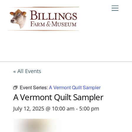
Skip
Me
to
content
« All Events
Event Series:
A Vermont Quilt Sampler
A Vermont Quilt Sampler
July 12, 2025 @ 10:00 am
-
5:00 pm