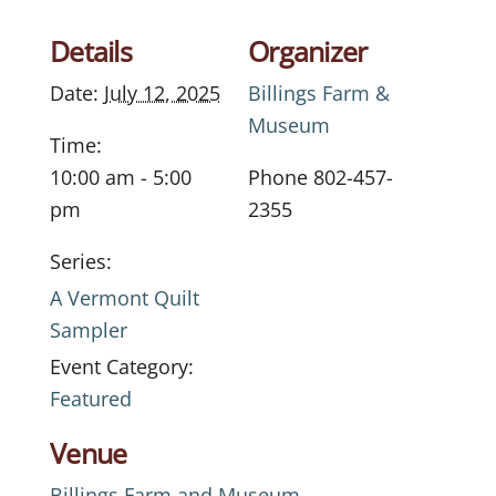
Details
Organizer
Date:
July 12, 2025
Billings Farm &
Museum
Time:
10:00 am - 5:00
Phone
802-457-
pm
2355
Series:
A Vermont Quilt
Sampler
Event Category:
Featured
Venue
Billings Farm and Museum