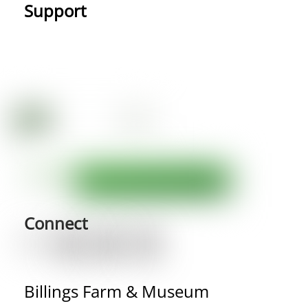
Support
Connect
Billings Farm & Museum