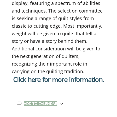
display, featuring a spectrum of abilities
and techniques. The selection committee
is seeking a range of quilt styles from
classic to cutting edge. Most importantly,
weight will be given to quilts that tell a
story or have a story behind them.
Additional consideration will be given to
the next generation of quilters,
recognizing their important role in
carrying on the quilting tradition.
Click here for more information.
ADD TO CALENDAR