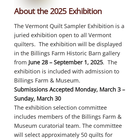
About the 2025 Exhibition
The Vermont Quilt Sampler Exhibition is a
juried exhibition open to all Vermont
quilters. The exhibition will be displayed
in the Billings Farm Historic Barn gallery
from
June 28 – September 1, 2025
. The
exhibition is included with admission to
Billings Farm & Museum.
Submissions Accepted Monday, March 3 –
Sunday, March 30
The exhibition selection committee
includes members of the Billings Farm &
Museum curatorial team. The committee
will select approximately 50 quilts for