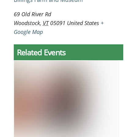
69 Old River Rd
Woodstock
,
VT
05091
United States
+
Google Map
Related Events