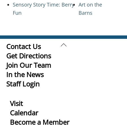
Sensory Story Time: Berry
Art on the
Fun
Barns
Back
Contact Us
To
Get Directions
Top
Join Our Team
In the News
Staff Login
Visit
Calendar
Become a Member