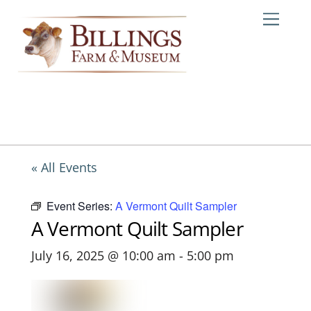
Skip
Me
to
content
« All Events
Event Series:
A Vermont Quilt Sampler
A Vermont Quilt Sampler
July 16, 2025 @ 10:00 am
-
5:00 pm