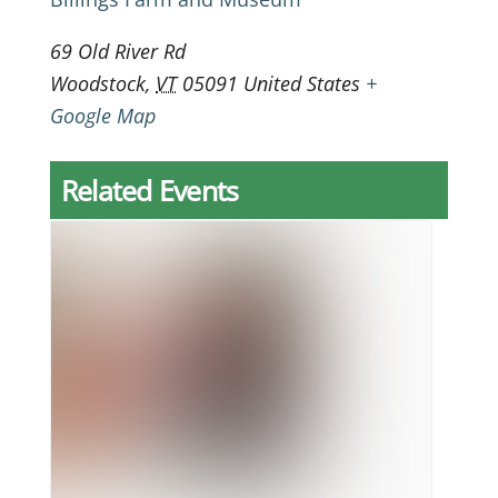
69 Old River Rd
Woodstock
,
VT
05091
United States
+
Google Map
Related Events