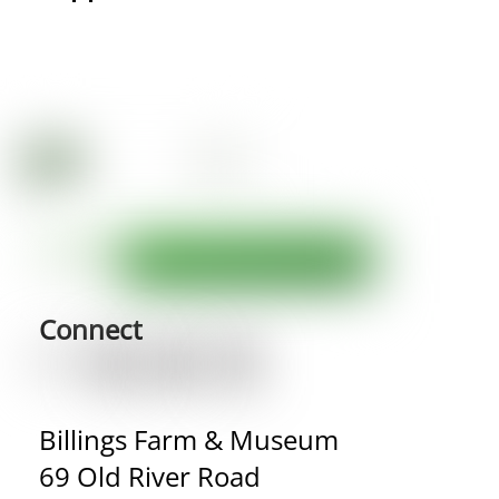
Connect
Billings Farm & Museum
69 Old River Road