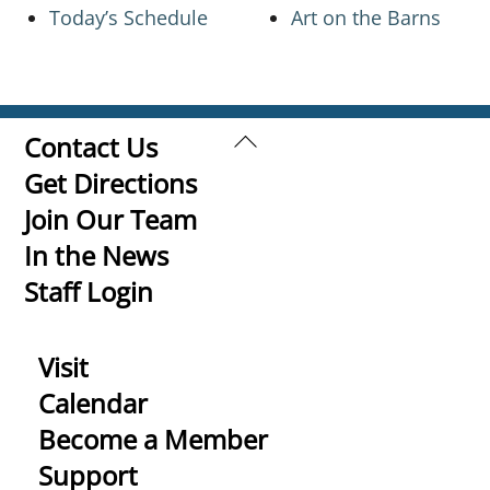
Today’s Schedule
Art on the Barns
Back
Contact Us
To
Get Directions
Top
Join Our Team
In the News
Staff Login
Visit
Calendar
Become a Member
Support