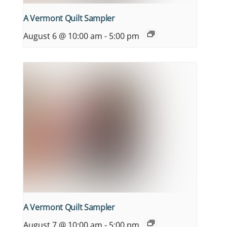
A Vermont Quilt Sampler
August 6 @ 10:00 am
-
5:00 pm
A Vermont Quilt Sampler
August 7 @ 10:00 am
-
5:00 pm