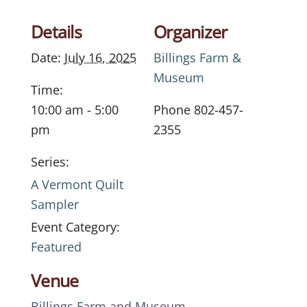
Details
Organizer
Date:
July 16, 2025
Billings Farm &
Museum
Time:
10:00 am - 5:00
Phone
802-457-
pm
2355
Series:
A Vermont Quilt
Sampler
Event Category:
Featured
Venue
Billings Farm and Museum