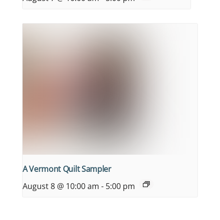
A Vermont Quilt Sampler
August 8 @ 10:00 am
-
5:00 pm