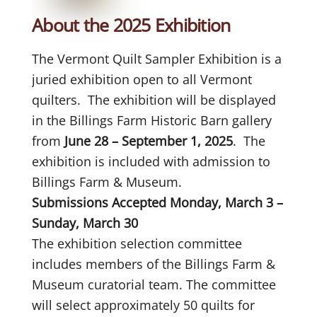
About the 2025 Exhibition
The Vermont Quilt Sampler Exhibition is a
juried exhibition open to all Vermont
quilters. The exhibition will be displayed
in the Billings Farm Historic Barn gallery
from
June 28 – September 1, 2025
. The
exhibition is included with admission to
Billings Farm & Museum.
Submissions Accepted Monday, March 3 –
Sunday, March 30
The exhibition selection committee
includes members of the Billings Farm &
Museum curatorial team. The committee
will select approximately 50 quilts for