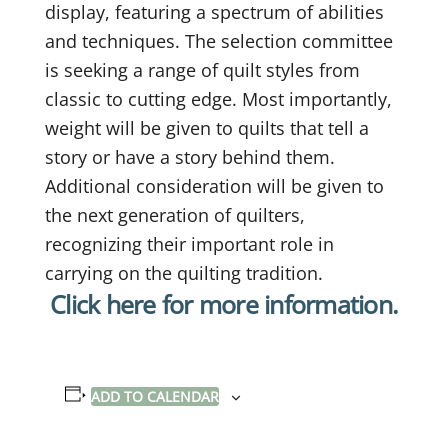
display, featuring a spectrum of abilities
and techniques. The selection committee
is seeking a range of quilt styles from
classic to cutting edge. Most importantly,
weight will be given to quilts that tell a
story or have a story behind them.
Additional consideration will be given to
the next generation of quilters,
recognizing their important role in
carrying on the quilting tradition.
Click here for more information.
ADD TO CALENDAR