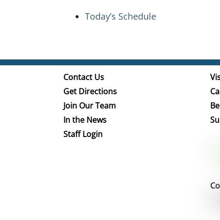
Today’s Schedule
Contact Us
Vis
Get Directions
Ca
Join Our Team
Be
In the News
Su
Staff Login
Co