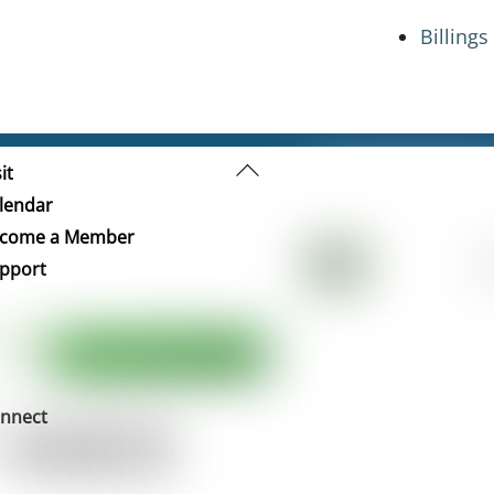
Billing
Back
it
To
lendar
Top
come a Member
pport
nnect