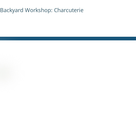
s Backyard Workshop: Charcuterie