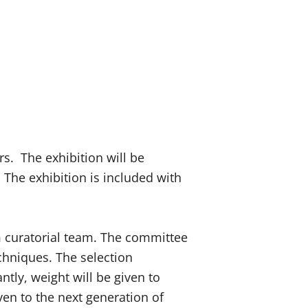
rs. The exhibition will be
 The exhibition is included with
 curatorial team. The committee
echniques. The selection
ntly, weight will be given to
iven to the next generation of