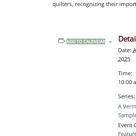
quilters, recognizing their import
Detai
ADD TO CALENDAR
Date:
A
2025
Time:
10:00 
Series:
A Verm
Sampl
Event 
Featur