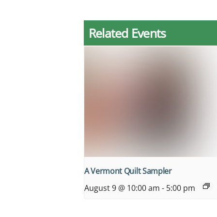
Related Events
A Vermont Quilt Sampler
August 9 @ 10:00 am
-
5:00 pm