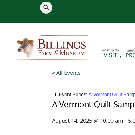
Skip
to
content
« All Events
Event Series:
A Vermont Quilt Samp
A Vermont Quilt Samp
August 14, 2025 @ 10:00 am
-
5: