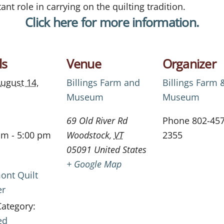
ant role in carrying on the quilting tradition.
Click here for more information.
ls
Venue
Organizer
ugust 14,
Billings Farm and
Billings Farm 
Museum
Museum
69 Old River Rd
Phone
802-457
am - 5:00 pm
Woodstock
,
VT
2355
05091
United States
+ Google Map
ont Quilt
er
Category:
ed