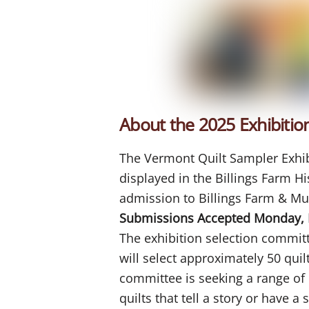
About the 2025 Exhibitio
The Vermont Quilt Sampler Exhibit
displayed in the Billings Farm H
admission to Billings Farm & M
Submissions Accepted Monday, 
The exhibition selection commi
will select approximately 50 quil
committee is seeking a range of q
quilts that tell a story or have 