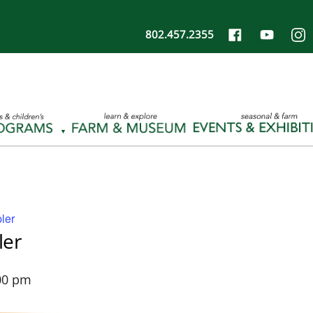
802.457.2355
ler
ler
00 pm