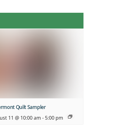
ermont Quilt Sampler
ust 11 @ 10:00 am
-
5:00 pm