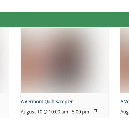
A Vermont Quilt Sampler
A V
August 10 @ 10:00 am
-
5:00 pm
Aug