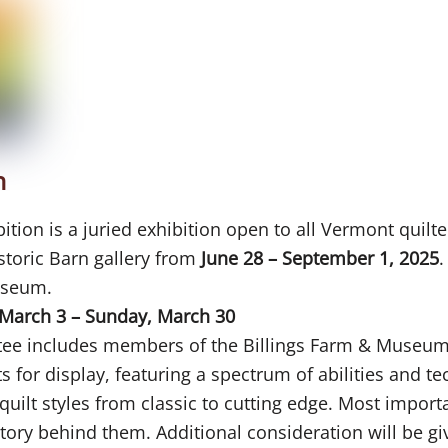
n
ion is a juried exhibition open to all Vermont quilte
istoric Barn gallery from
June 28 – September 1, 2025
.
useum.
March 3 – Sunday, March 30
ttee includes members of the Billings Farm & Museum
ts for display, featuring a spectrum of abilities and t
uilt styles from classic to cutting edge. Most importa
a story behind them. Additional consideration will be g