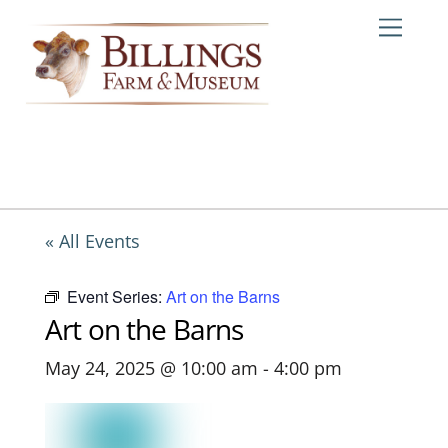
Skip
Me
to
content
« All Events
Event Series:
Art on the Barns
Art on the Barns
May 24, 2025 @ 10:00 am
-
4:00 pm