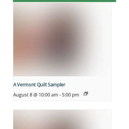
A Vermont Quilt Sampler
August 8 @ 10:00 am
-
5:00 pm