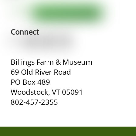
Connect
Billings Farm & Museum
69 Old River Road
PO Box 489
Woodstock, VT 05091
802-457-2355