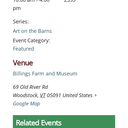
pm
Series:
Art on the Barns
Event Category:
Featured
Venue
Billings Farm and Museum
69 Old River Rd
Woodstock
,
VT
05091
United States
+
Google Map
Related Events