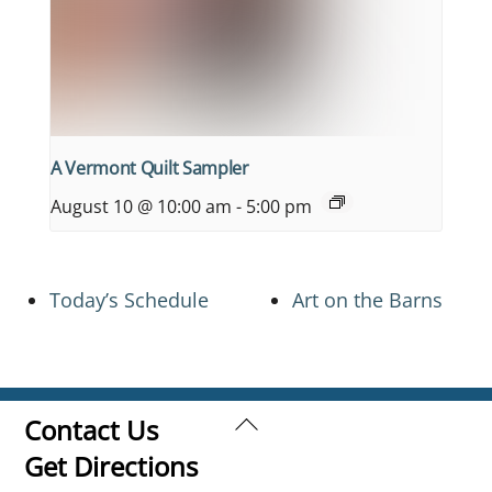
A Vermont Quilt Sampler
August 10 @ 10:00 am
-
5:00 pm
Today’s Schedule
Art on the Barns
Back
Contact Us
To
Get Directions