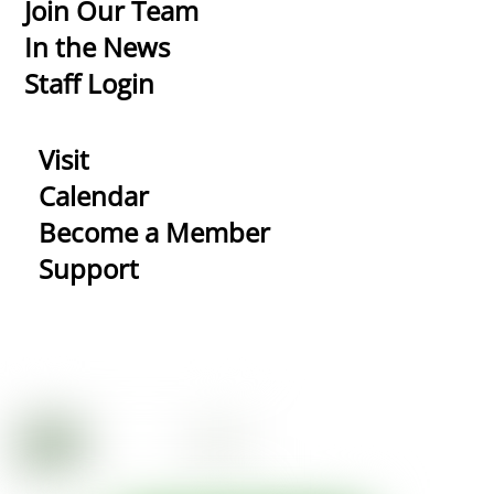
Top
Join Our Team
In the News
Staff Login
Visit
Calendar
Become a Member
Support