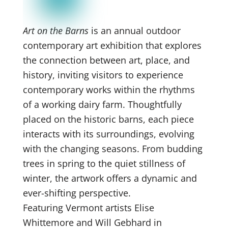
Art on the Barns
is an annual outdoor
contemporary art exhibition that explores
the connection between art, place, and
history, inviting visitors to experience
contemporary works within the rhythms
of a working dairy farm. Thoughtfully
placed on the historic barns, each piece
interacts with its surroundings, evolving
with the changing seasons. From budding
trees in spring to the quiet stillness of
winter, the artwork offers a dynamic and
ever-shifting perspective.
Featuring Vermont artists Elise
Whittemore and Will Gebhard in