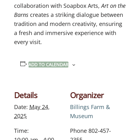
collaboration with Soapbox Arts,
Art on the
Barns
creates a striking dialogue between
tradition and modern creativity, ensuring
a fresh and immersive experience with
every visit.
ADD TO CALENDAR
Details
Organizer
Date:
May 24,
Billings Farm &
2025
Museum
Time:
Phone
802-457-
10:00 am - 4:00
2355