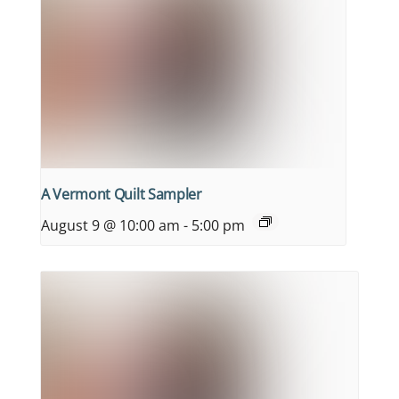
A Vermont Quilt Sampler
August 9 @ 10:00 am
-
5:00 pm