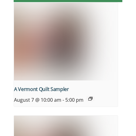
A Vermont Quilt Sampler
August 7 @ 10:00 am
-
5:00 pm