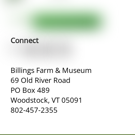
Connect
Billings Farm & Museum
69 Old River Road
PO Box 489
Woodstock, VT 05091
802-457-2355