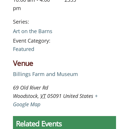
pm
Series:
Art on the Barns
Event Category:
Featured
Venue
Billings Farm and Museum
69 Old River Rd
Woodstock
,
VT
05091
United States
+
Google Map
Related Events