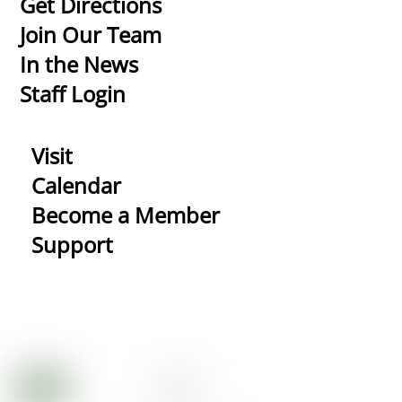
Get Directions
Top
Join Our Team
In the News
Staff Login
Visit
Calendar
Become a Member
Support