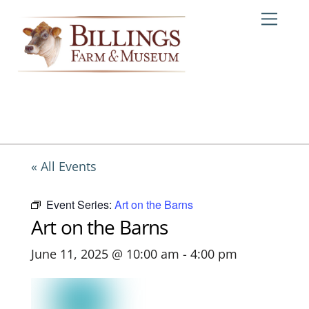
Skip
Me
to
content
« All Events
Event Series:
Art on the Barns
Art on the Barns
June 11, 2025 @ 10:00 am
-
4:00 pm