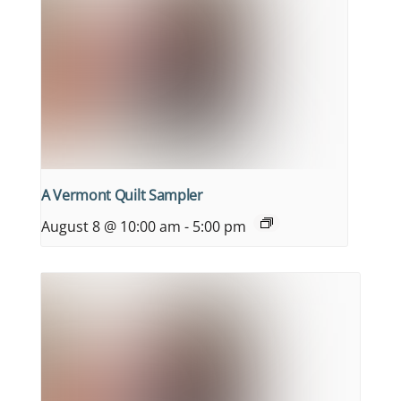
A Vermont Quilt Sampler
August 8 @ 10:00 am
-
5:00 pm