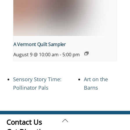
A Vermont Quilt Sampler
August 9 @ 10:00 am
-
5:00 pm
Sensory Story Time:
Art on the
Pollinator Pals
Barns
Back
Contact Us
To