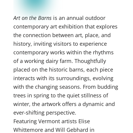
Art on the Barns
is an annual outdoor
contemporary art exhibition that explores
the connection between art, place, and
history, inviting visitors to experience
contemporary works within the rhythms
of a working dairy farm. Thoughtfully
placed on the historic barns, each piece
interacts with its surroundings, evolving
with the changing seasons. From budding
trees in spring to the quiet stillness of
winter, the artwork offers a dynamic and
ever-shifting perspective.
Featuring Vermont artists Elise
Whittemore and Will Gebhard in