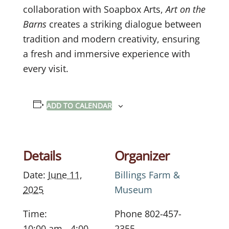
collaboration with Soapbox Arts,
Art on the
Barns
creates a striking dialogue between
tradition and modern creativity, ensuring
a fresh and immersive experience with
every visit.
ADD TO CALENDAR
Details
Organizer
Date:
June 11,
Billings Farm &
2025
Museum
Time:
Phone
802-457-
10:00 am - 4:00
2355