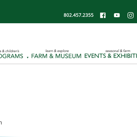
802.457.2355
m