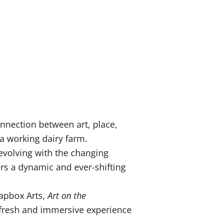
nnection between art, place,
 a working dairy farm.
 evolving with the changing
ers a dynamic and ever-shifting
oapbox Arts,
Art on the
a fresh and immersive experience