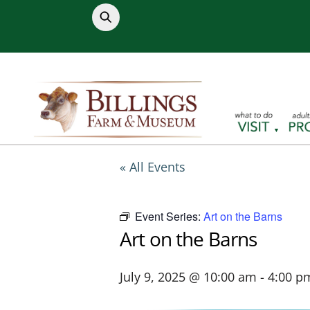
Skip
to
content
« All Events
Event Series:
Art on the Barns
Art on the Barns
July 9, 2025 @ 10:00 am
-
4:00 p