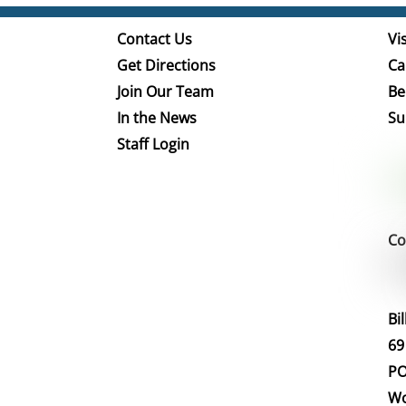
Contact Us
Vis
Get Directions
Ca
Join Our Team
Be
In the News
Su
Staff Login
Co
Bi
69
PO
Wo