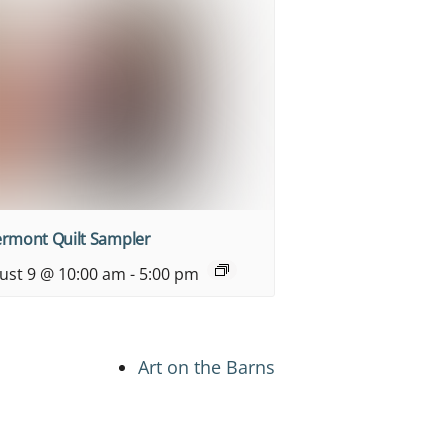
ermont Quilt Sampler
ust 9 @ 10:00 am
-
5:00 pm
Art on the Barns