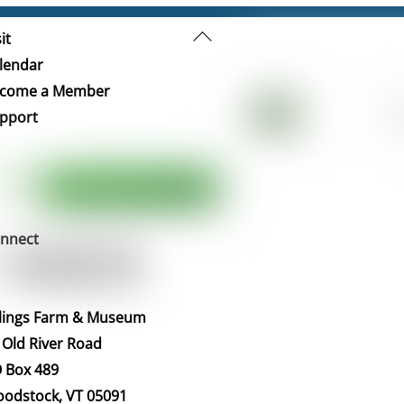
Back
it
To
lendar
Top
come a Member
pport
nnect
llings Farm & Museum
 Old River Road
 Box 489
odstock, VT 05091