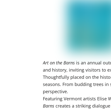
Art on the Barns
is an annual outd
and history, inviting visitors t
Thoughtfully placed on the histo
seasons. From budding trees in sp
perspective.
Featuring Vermont artists Elise
Barns
creates a striking dialogu