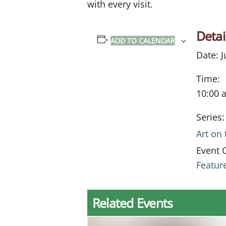
with every visit.
Detai
ADD TO CALENDAR
Date:
J
Time:
10:00 
Series:
Art on
Event 
Featur
Related Events