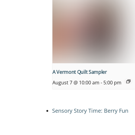
A Vermont Quilt Sampler
August 7 @ 10:00 am
-
5:00 pm
Sensory Story Time: Berry Fun