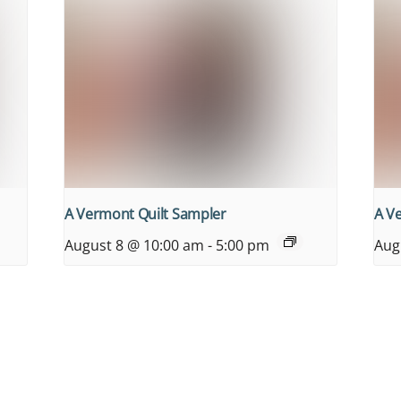
A Vermont Quilt Sampler
A V
August 8 @ 10:00 am
-
5:00 pm
Aug