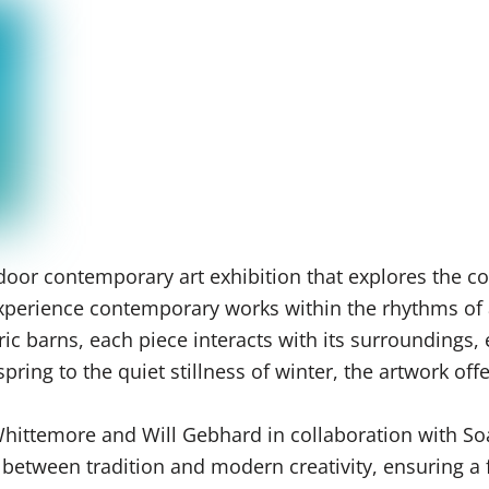
oor contemporary art exhibition that explores the co
o experience contemporary works within the rhythms of
ric barns, each piece interacts with its surroundings,
ring to the quiet stillness of winter, the artwork off
 Whittemore and Will Gebhard in collaboration with S
e between tradition and modern creativity, ensuring 