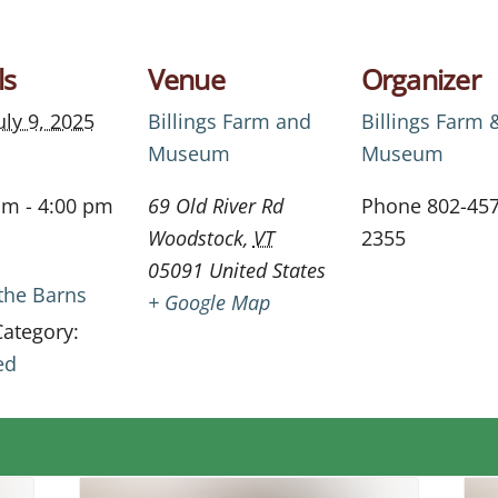
ls
Venue
Organizer
uly 9, 2025
Billings Farm and
Billings Farm 
Museum
Museum
am - 4:00 pm
69 Old River Rd
Phone
802-457
Woodstock
,
VT
2355
05091
United States
 the Barns
+ Google Map
Category:
ed