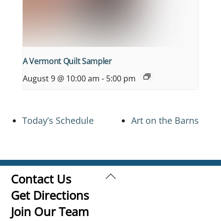
A Vermont Quilt Sampler
August 9 @ 10:00 am
-
5:00 pm
Today’s Schedule
Art on the Barns
Back
Contact Us
To
Get Directions
Top
Join Our Team