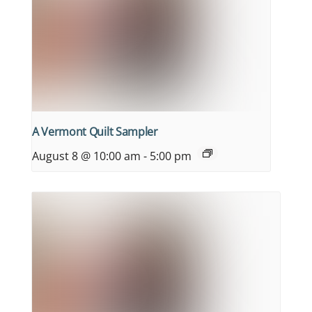
A Vermont Quilt Sampler
August 8 @ 10:00 am
-
5:00 pm