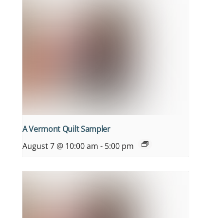
A Vermont Quilt Sampler
August 7 @ 10:00 am
-
5:00 pm