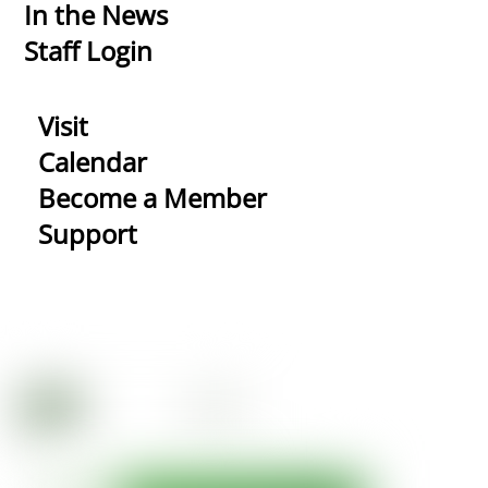
In the News
Staff Login
Visit
Calendar
Become a Member
Support