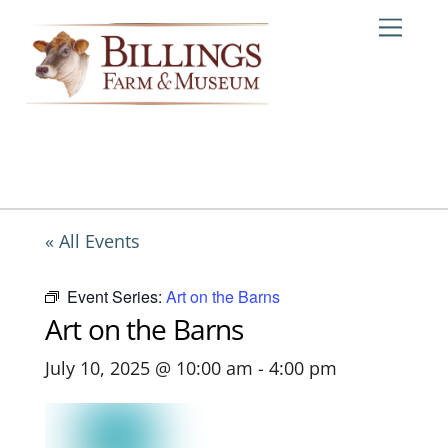
Skip
Me
to
content
« All Events
Event Series:
Art on the Barns
Art on the Barns
July 10, 2025 @ 10:00 am
-
4:00 pm