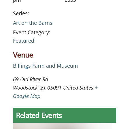
Series:
Art on the Barns
Event Category:
Featured
Venue
Billings Farm and Museum
69 Old River Rd
Woodstock
,
VT
05091
United States
+
Google Map
Related Events