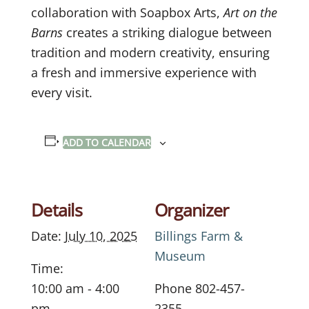
collaboration with Soapbox Arts,
Art on the
Barns
creates a striking dialogue between
tradition and modern creativity, ensuring
a fresh and immersive experience with
every visit.
ADD TO CALENDAR
Details
Organizer
Date:
July 10, 2025
Billings Farm &
Museum
Time:
10:00 am - 4:00
Phone
802-457-
pm
2355