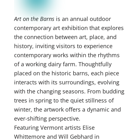
Art on the Barns
is an annual outdoor
contemporary art exhibition that explores
the connection between art, place, and
history, inviting visitors to experience
contemporary works within the rhythms
of a working dairy farm. Thoughtfully
placed on the historic barns, each piece
interacts with its surroundings, evolving
with the changing seasons. From budding
trees in spring to the quiet stillness of
winter, the artwork offers a dynamic and
ever-shifting perspective.
Featuring Vermont artists Elise
Whittemore and Will Gebhard in