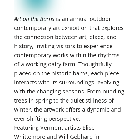
Art on the Barns
is an annual outdoor
contemporary art exhibition that explores
the connection between art, place, and
history, inviting visitors to experience
contemporary works within the rhythms
of a working dairy farm. Thoughtfully
placed on the historic barns, each piece
interacts with its surroundings, evolving
with the changing seasons. From budding
trees in spring to the quiet stillness of
winter, the artwork offers a dynamic and
ever-shifting perspective.
Featuring Vermont artists Elise
Whittemore and Will Gebhard in