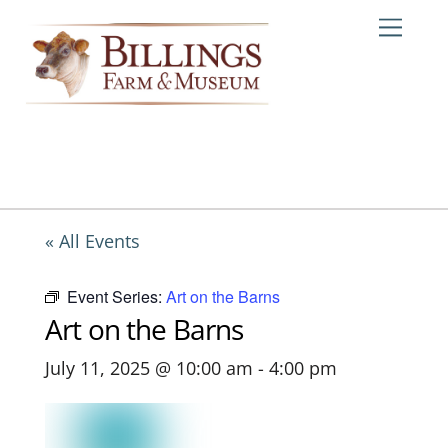
Skip
Me
to
content
« All Events
Event Series:
Art on the Barns
Art on the Barns
July 11, 2025 @ 10:00 am
-
4:00 pm