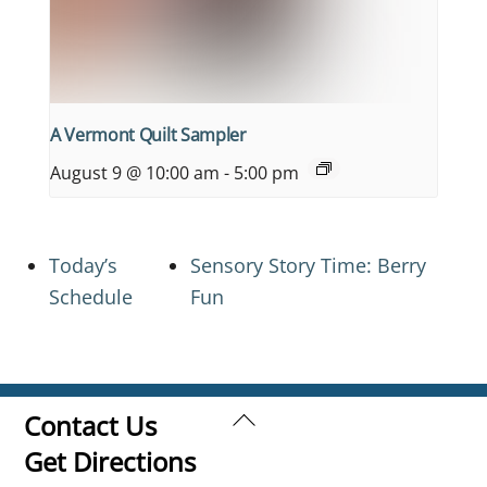
A Vermont Quilt Sampler
August 9 @ 10:00 am
-
5:00 pm
Today’s
Sensory Story Time: Berry
Schedule
Fun
Back
Contact Us
To
Get Directions