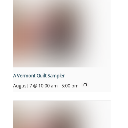
A Vermont Quilt Sampler
August 7 @ 10:00 am
-
5:00 pm