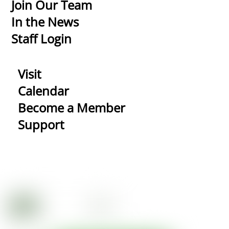
Top
Join Our Team
In the News
Staff Login
Visit
Calendar
Become a Member
Support