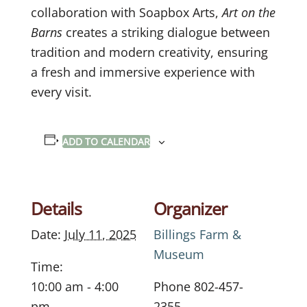
collaboration with Soapbox Arts,
Art on the
Barns
creates a striking dialogue between
tradition and modern creativity, ensuring
a fresh and immersive experience with
every visit.
ADD TO CALENDAR
Details
Organizer
Date:
July 11, 2025
Billings Farm &
Museum
Time:
10:00 am - 4:00
Phone
802-457-
pm
2355