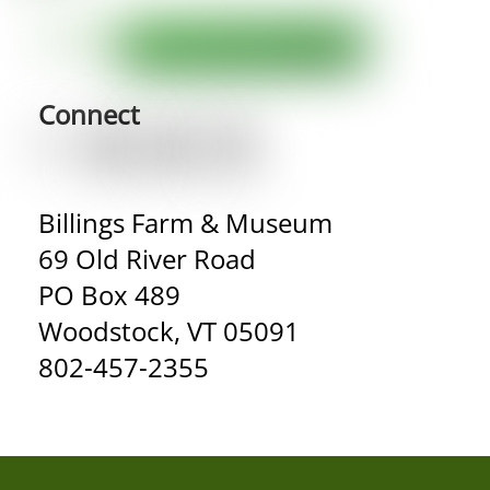
Connect
Billings Farm & Museum
69 Old River Road
PO Box 489
Woodstock, VT 05091
802-457-2355