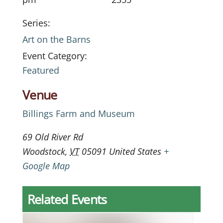
Series:
Art on the Barns
Event Category:
Featured
Venue
Billings Farm and Museum
69 Old River Rd
Woodstock
,
VT
05091
United States
+
Google Map
Related Events