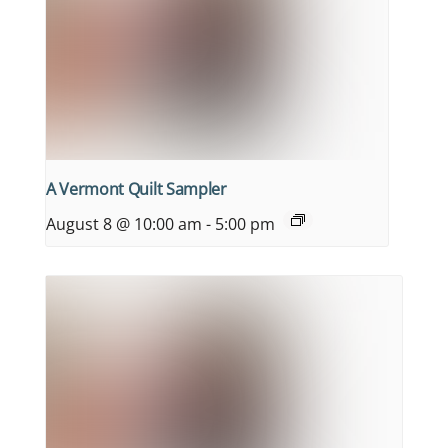
A Vermont Quilt Sampler
August 8 @ 10:00 am
-
5:00 pm